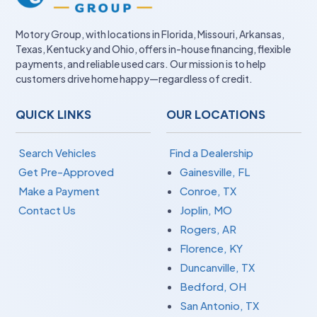
Motory Group, with locations in Florida, Missouri, Arkansas,
Texas, Kentucky and Ohio, offers in-house financing, flexible
payments, and reliable used cars. Our mission is to help
customers drive home happy—regardless of credit.
QUICK LINKS
OUR LOCATIONS
Search Vehicles
Find a Dealership
Get Pre-Approved
Gainesville, FL
Make a Payment
Conroe, TX
Contact Us
Joplin, MO
Rogers, AR
Florence, KY
Duncanville, TX
Bedford, OH
San Antonio, TX