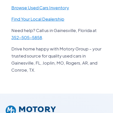
Browse Used Cars Inventory
Find Your Local Dealership
Need help? Call us in Gainesville, Florida at
352-505-5858
.
Drive home happy with Motory Group – your
trusted source for quality used cars in
Gainesville, FL, Joplin, MO, Rogers, AR, and
Conroe, TX.