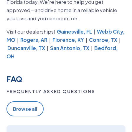
Florida today. We’re here to help you get
approved—and drive home in a reliable vehicle
you love and you can count on.
Visit our dealerships!
Gainesville, FL
|
Webb City,
MO
|
Rogers, AR
|
Florence, KY
|
Conroe, TX
|
Duncanville, TX
|
San Antonio, TX
|
Bedford,
OH
FAQ
FREQUENTLY ASKED QUESTIONS
Browse all