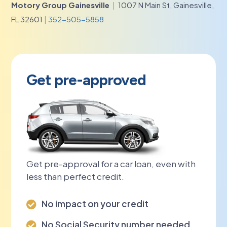
Motory Group Gainesville
|
1007 N Main St, Gainesville,
FL 32601
|
352-505-5858
Get pre-approved
Get pre-approval for a car loan, even with
less than perfect credit.
No impact on your credit

No Social Security number needed
