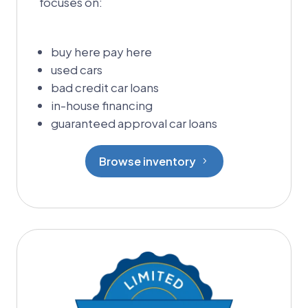
focuses on:
buy here pay here
used cars
bad credit car loans
in-house financing
guaranteed approval car loans
Browse inventory