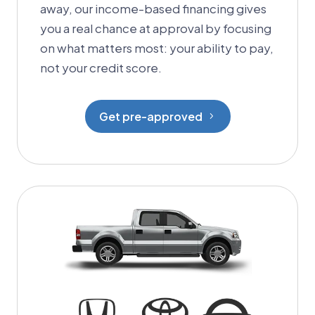
away, our income-based financing gives
you a real chance at approval by focusing
on what matters most: your ability to pay,
not your credit score.
Get pre-approved