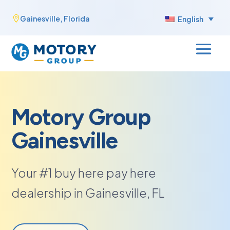
Skip
Gainesville, Florida

English
to
content
Motory Group
Gainesville
Your #1 buy here pay here
dealership in Gainesville, FL