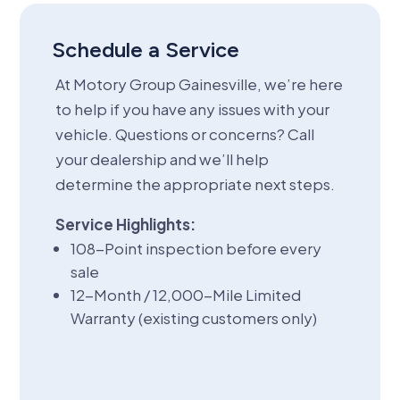
Schedule a Service
At Motory Group Gainesville, we’re here
to help if you have any issues with your
vehicle. Questions or concerns? Call
your dealership and we’ll help
determine the appropriate next steps.
Service Highlights:
108-Point inspection before every
sale
12-Month / 12,000-Mile Limited
Warranty (existing customers only)