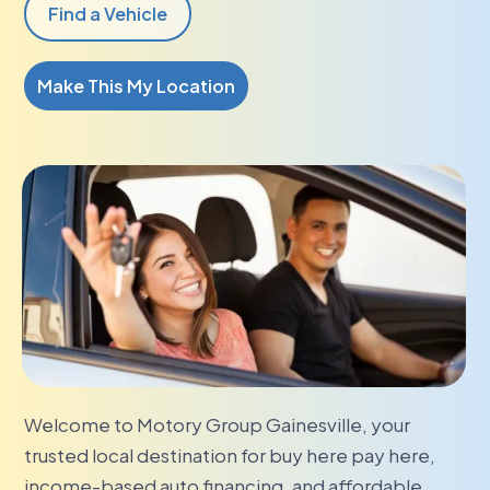
Find a Vehicle
Make This My Location
Welcome to Motory Group Gainesville, your
trusted local destination for buy here pay here,
income-based auto financing, and affordable