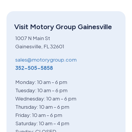
Visit Motory Group Gainesville
1007 N Main St
Gainesville, FL 32601
sales@motorygroup.com
352-505-5858
Monday: 10 am – 6 pm
Tuesday: 10 am – 6 pm
Wednesday: 10 am – 6 pm
Thursday: 10 am – 6 pm
Friday: 10 am – 6 pm
Saturday: 10 am – 4 pm
Sunday: CLOSED