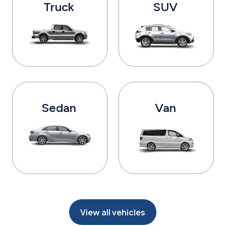
Truck
SUV
Sedan
Van
View all vehicles