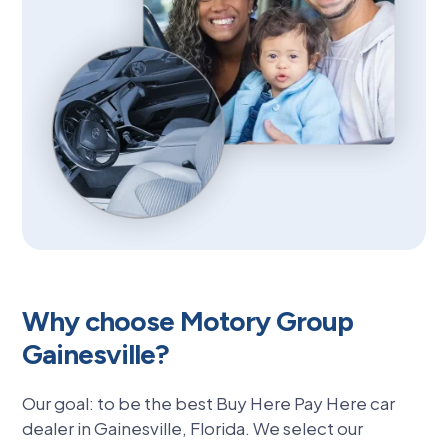
Why choose Motory Group
Gainesville?
Our goal: to be the best Buy Here Pay Here car
dealer in Gainesville, Florida. We select our