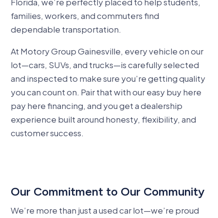
Florida, we’re perfectly placed to help students,
families, workers, and commuters find
dependable transportation.
At Motory Group Gainesville, every vehicle on our
lot—cars, SUVs, and trucks—is carefully selected
and inspected to make sure you’re getting quality
you can count on. Pair that with our easy buy here
pay here financing, and you get a dealership
experience built around honesty, flexibility, and
customer success.
Our Commitment to Our Community
We’re more than just a used car lot—we’re proud