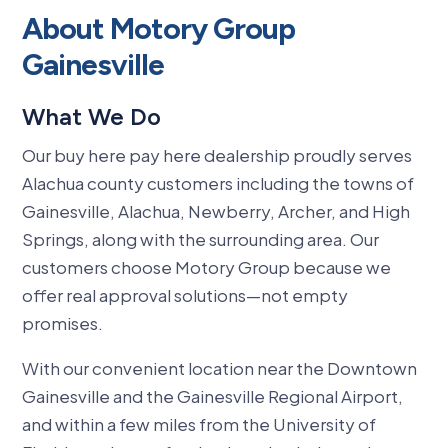
About Motory Group
Gainesville
What We Do
Our buy here pay here dealership proudly serves
Alachua county customers including the towns of
Gainesville, Alachua, Newberry, Archer, and High
Springs, along with the surrounding area.
Our
customers choose Motory Group because we
offer real approval solutions—not empty
promises.
With our convenient location near the Downtown
Gainesville and the Gainesville Regional Airport,
and within a few miles from the University of