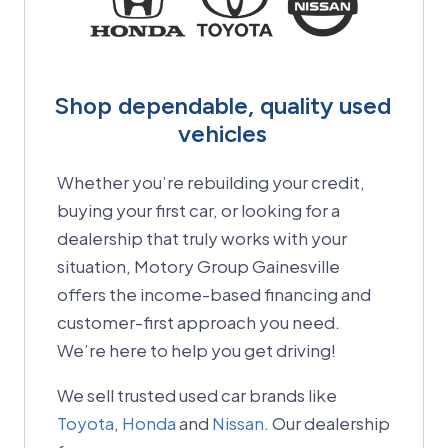
Shop dependable, quality used
vehicles
Whether you’re rebuilding your credit,
buying your first car, or looking for a
dealership that truly works with your
situation, Motory Group Gainesville
offers the income-based financing and
customer-first approach you need.
We’re here to help you get driving!
We sell trusted used car brands like
Toyota
,
Honda
and
Nissan
. Our dealership