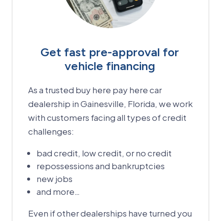
Get fast pre-approval for
vehicle financing
As a trusted buy here pay here car
dealership in Gainesville, Florida, we work
with customers facing all types of credit
challenges:
bad credit, low credit, or no credit
repossessions and bankruptcies
new jobs
and more…
Even if other dealerships have turned you