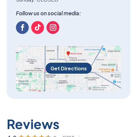
Follow us on social media:
Get Directions
Reviews