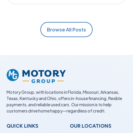
Browse All Posts
Motory Group, with locations in Florida, Missouri, Arkansas,
Texas, Kentucky and Ohio, offers in-house financing, flexible
payments, and reliable used cars. Our mission is to help
customers drive home happy—regardless of credit.
QUICK LINKS
OUR LOCATIONS