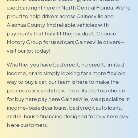
used cars right here in North Central Florida. We’re
proud to help drivers across Gainesville and
Alachua County find reliable vehicles with
payments that truly fit their budget. Choose
Motory Group for used cars Gainesville drivers—
visit our lot today!
Whether you have bad credit, no credit, limited
income, or are simply looking for a more flexible
way to buy a car, our team is here to make the
process easy and stress-free. As the top choice
for buy here pay here Gainesville, we specialize in
income-based car loans, bad credit auto loans,
and in-house financing designed for buy here pay
h ere customers.