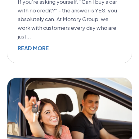
If you’re asking yourself, “Can I buy a car
with no credit?” - the answer is YES, you
absolutely can. At Motory Group, we
work with customers every day who are
just...
READ MORE