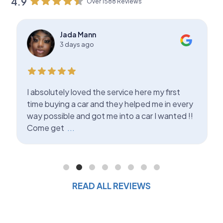
4.9
Over 1588 Reviews
Jada Mann
3 days ago
I absolutely loved the service here my first
time buying a car and they helped me in every
way possible and got me into a car I wanted !!
Come get
...
READ ALL REVIEWS