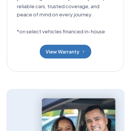
reliable cars, trusted coverage, and
peace of mind on every journey.
*
on select vehicles financed in-house
View Warranty