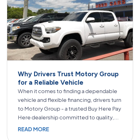
Why Drivers Trust Motory Group
for a Reliable Vehicle
When it comes to finding a dependable
vehicle and flexible financing, drivers turn
to Motory Group - a trusted Buy Here Pay
Here dealership committed to quality,...
READ MORE