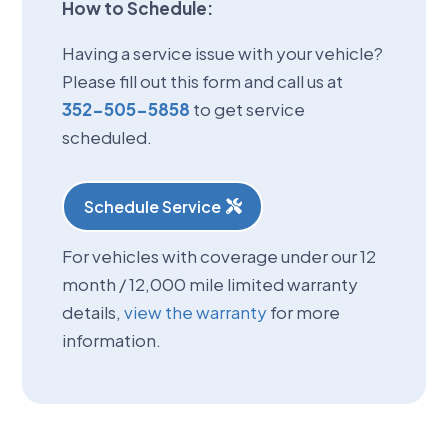
How to Schedule:
Having a service issue with your vehicle?
Please fill out this form and call us at
352-505-5858
to get service
scheduled.
Schedule Service
For vehicles with coverage under our 12
month / 12,000 mile limited warranty
details,
view the warranty
for more
information.