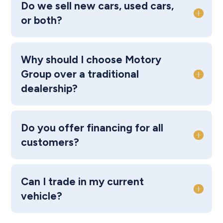
Do we sell new cars, used cars,
or both?
Why should I choose Motory
Group over a traditional
dealership?
Do you offer financing for all
customers?
Can I trade in my current
vehicle?