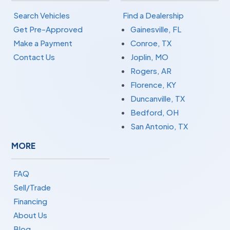
Search Vehicles
Find a Dealership
Get Pre-Approved
Gainesville, FL
Make a Payment
Conroe, TX
Contact Us
Joplin, MO
Rogers, AR
Florence, KY
Duncanville, TX
Bedford, OH
San Antonio, TX
MORE
FAQ
Sell/Trade
Financing
About Us
Blog