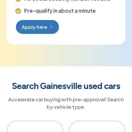
Pre-qualify in about a minute

Apply here
Search Gainesville used cars
Accelerate car buying with pre-approval! Search
by vehicle type: