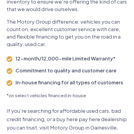
inventory to ensure we’re offering the kind of cars
that we would drive ourselves.
The Motory Group difference: vehicles you can
count on, excellent customer service with care,
and flexible financing to get you on the road in a
quality, used car.
12-month/12,000-mile Limited Warranty*

Commitment to quality and customer care

In-house financing for all types of customers

*
on select vehicles financed in-house
If you’re searching for affordable used cars, bad
credit financing, or a buy here pay here dealership
you can trust, visit Motory Group in Gainesville,