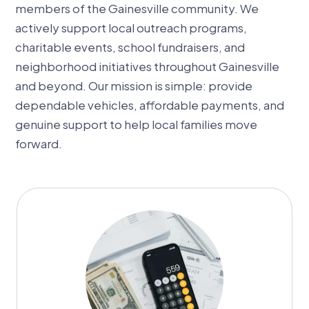
members of the Gainesville community. We
actively support local outreach programs,
charitable events, school fundraisers, and
neighborhood initiatives throughout Gainesville
and beyond. Our mission is simple: provide
dependable vehicles, affordable payments, and
genuine support to help local families move
forward.