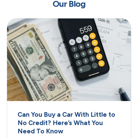
Our Blog
Can You Buy a Car With Little to
No Credit? Here’s What You
Need To Know