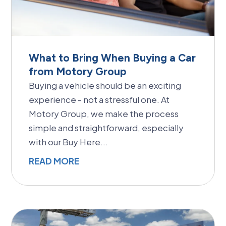
What to Bring When Buying a Car
from Motory Group
Buying a vehicle should be an exciting
experience - not a stressful one. At
Motory Group, we make the process
simple and straightforward, especially
with our Buy Here...
READ MORE