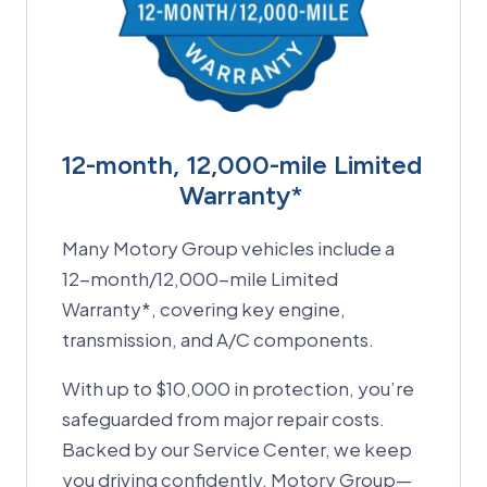
12-month, 12,000-mile Limited
Warranty*
Many Motory Group vehicles include a
12-month/12,000-mile Limited
Warranty*, covering key engine,
transmission, and A/C components.
With up to $10,000 in protection, you’re
safeguarded from major repair costs.
Backed by our Service Center, we keep
you driving confidently. Motory Group—