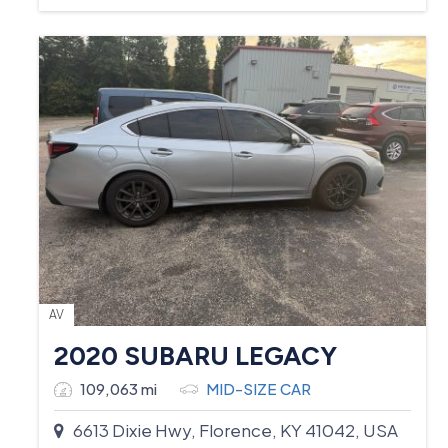
AV
2020 SUBARU LEGACY
109,063 mi
MID-SIZE CAR
6613 Dixie Hwy, Florence, KY 41042, USA