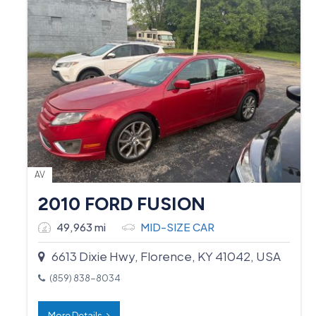
AV
2010 FORD FUSION
49,963 mi
MID-SIZE CAR
6613 Dixie Hwy, Florence, KY 41042, USA
(859) 838-8034
More Details