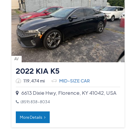
AV
2022 KIA K5
119,474 mi
MID-SIZE CAR
6613 Dixie Hwy, Florence, KY 41042, USA
(859) 838-8034
More Details