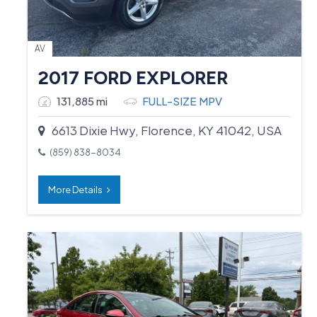
AV
2017 FORD EXPLORER
131,885 mi
FULL-SIZE MPV
6613 Dixie Hwy, Florence, KY 41042, USA
(859) 838-8034
More Details