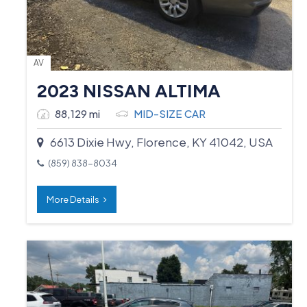
AV
2023 NISSAN ALTIMA
88,129 mi
MID-SIZE CAR
6613 Dixie Hwy, Florence, KY 41042, USA
(859) 838-8034
More Details