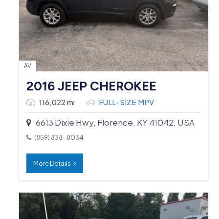
AV
2016 JEEP CHEROKEE
116,022 mi
FULL-SIZE MPV
6613 Dixie Hwy, Florence, KY 41042, USA
(859) 838-8034
More Details