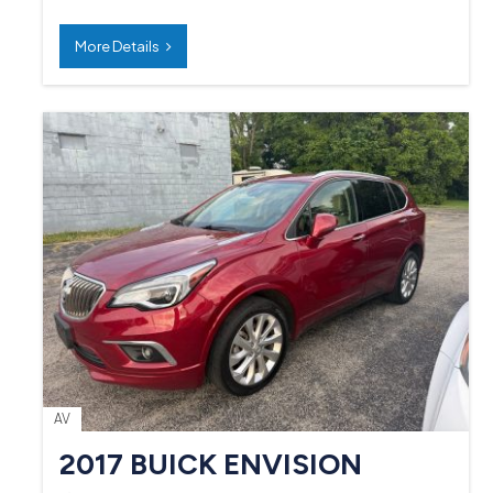
More Details
AV
2017 BUICK ENVISION