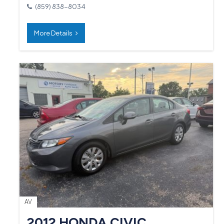
(859) 838-8034
More Details
AV
2012 HONDA CIVIC