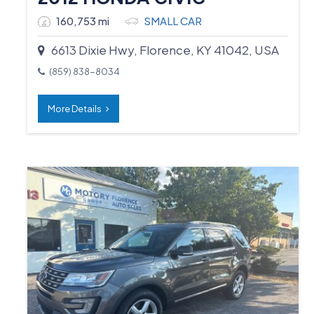
160,753 mi
SMALL CAR
6613 Dixie Hwy, Florence, KY 41042, USA
(859) 838-8034
More Details