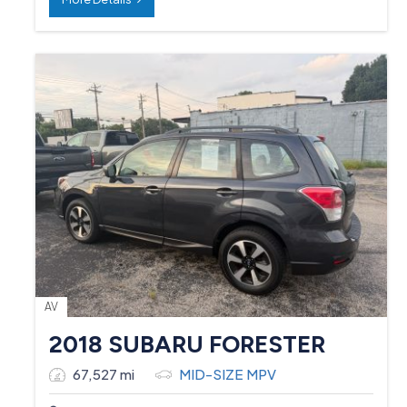
AV
2018 SUBARU FORESTER
67,527 mi
MID-SIZE MPV