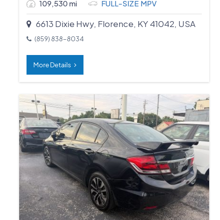
109,530 mi
FULL-SIZE MPV
6613 Dixie Hwy, Florence, KY 41042, USA
(859) 838-8034
More Details