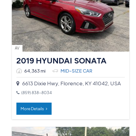
AV
2019 HYUNDAI SONATA
64,363 mi
MID-SIZE CAR
6613 Dixie Hwy, Florence, KY 41042, USA
(859) 838-8034
More Details