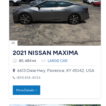
AV
2021 NISSAN MAXIMA
80,484 mi
LARGE CAR
6613 Dixie Hwy, Florence, KY 41042, USA
(859) 838-8034
More Details