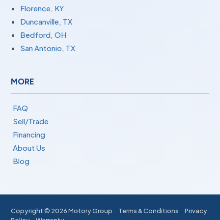
Florence, KY
Duncanville, TX
Bedford, OH
San Antonio, TX
MORE
FAQ
Sell/Trade
Financing
About Us
Blog
Copyright ©
2026 Motory Group
Terms & Conditions
Privacy
Policy
Warranty