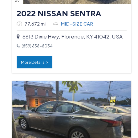
AV
2022 NISSAN SENTRA
77,672 mi
MID-SIZE CAR
6613 Dixie Hwy, Florence, KY 41042, USA
(859) 838-8034
More Details