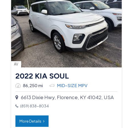
AV
2022 KIA SOUL
86,250 mi
MID-SIZE MPV
6613 Dixie Hwy, Florence, KY 41042, USA
(859) 838-8034
More Details