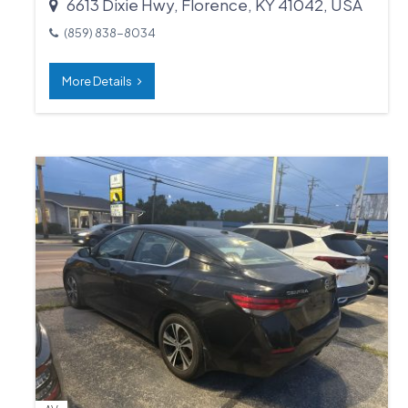
6613 Dixie Hwy, Florence, KY 41042, USA
(859) 838-8034
More Details