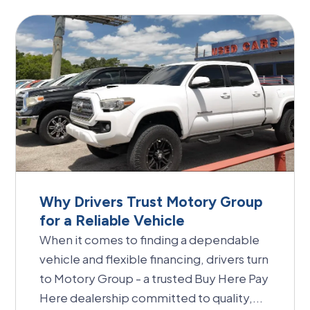
Why Drivers Trust Motory Group
for a Reliable Vehicle
When it comes to finding a dependable
vehicle and flexible financing, drivers turn
to Motory Group - a trusted Buy Here Pay
Here dealership committed to quality,...