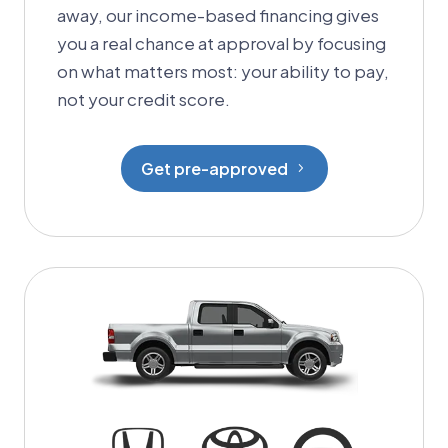
away, our income-based financing gives
you a real chance at approval by focusing
on what matters most: your ability to pay,
not your credit score.
Get pre-approved