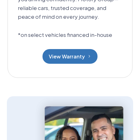
reliable cars, trusted coverage, and
peace of mind on every journey.
*
on select vehicles financed in-house
View Warranty