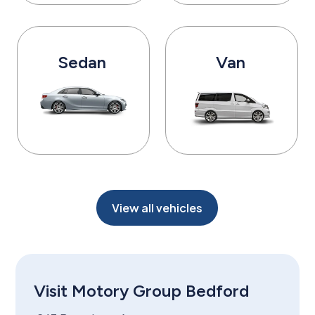
Sedan
Van
View all vehicles
Visit Motory Group Bedford