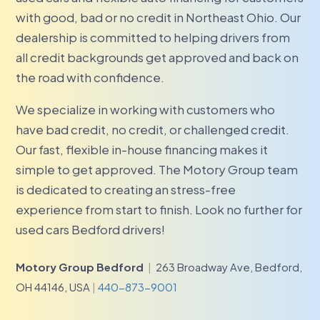
with good, bad or no credit in Northeast Ohio. Our
dealership is committed to helping drivers from
all credit backgrounds get approved and back on
the road with confidence.
We specialize in working with customers who
have bad credit, no credit, or challenged credit.
Our fast, flexible in-house financing makes it
simple to get approved. The Motory Group team
is dedicated to creating an stress-free
experience from start to finish. Look no further for
used cars Bedford drivers!
Motory Group Bedford
|
263 Broadway Ave, Bedford,
OH 44146, USA
|
440-873-9001