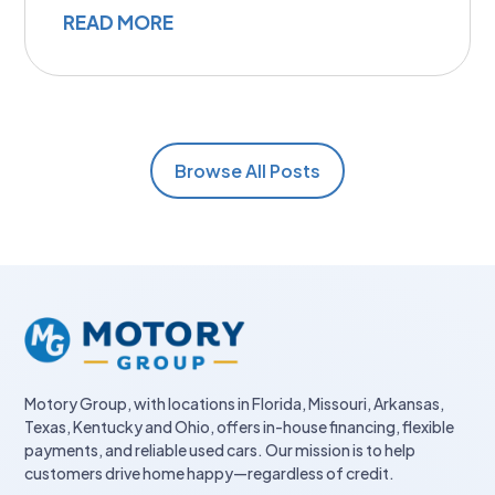
READ MORE
Browse All Posts
Motory Group, with locations in Florida, Missouri, Arkansas,
Texas, Kentucky and Ohio, offers in-house financing, flexible
payments, and reliable used cars. Our mission is to help
customers drive home happy—regardless of credit.