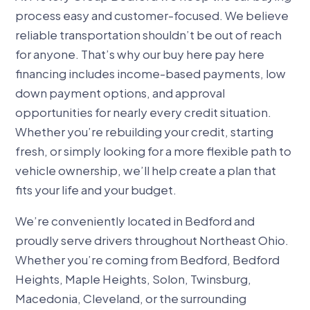
process easy and customer-focused. We believe
reliable transportation shouldn’t be out of reach
for anyone. That’s why our buy here pay here
financing includes income-based payments, low
down payment options, and approval
opportunities for nearly every credit situation.
Whether you’re rebuilding your credit, starting
fresh, or simply looking for a more flexible path to
vehicle ownership, we’ll help create a plan that
fits your life and your budget.
We’re conveniently located in Bedford and
proudly serve drivers throughout Northeast Ohio.
Whether you’re coming from Bedford, Bedford
Heights, Maple Heights, Solon, Twinsburg,
Macedonia, Cleveland, or the surrounding