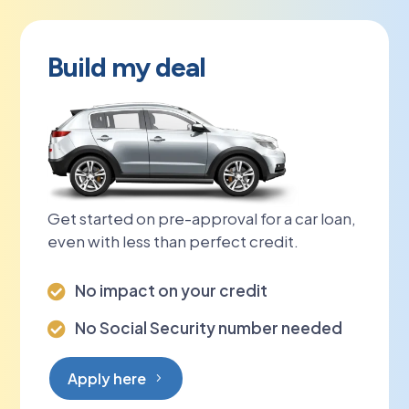
Build my deal
Get started on pre-approval for a car loan,
even with less than perfect credit.
No impact on your credit

No Social Security number needed

Apply here