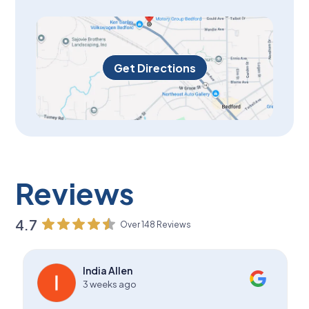
Get Directions
Reviews
4.7
Over 148 Reviews
India Allen
3 weeks ago