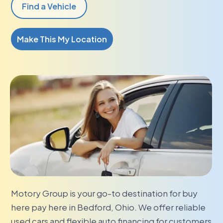
Find a Vehicle
Make This My Location
Motory Group is your go-to destination for buy
here pay here in Bedford, Ohio. We offer reliable
used cars and flexible auto financing for customers