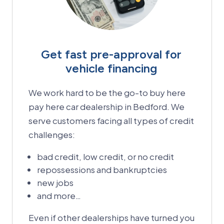
Get fast pre-approval for
vehicle financing
We work hard to be the go-to buy here
pay here car dealership in Bedford. We
serve customers facing all types of credit
challenges:
bad credit, low credit, or no credit
repossessions and bankruptcies
new jobs
and more…
Even if other dealerships have turned you