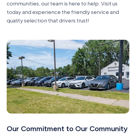
communities, our team is here to help. Visit us
today and experience the friendly service and
quality selection that drivers trust
!
Our Commitment to Our Community