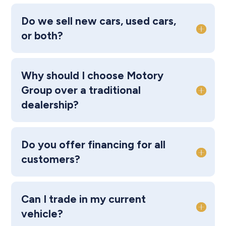
Do we sell new cars, used cars,
or both?
Why should I choose Motory
Group over a traditional
dealership?
Do you offer financing for all
customers?
Can I trade in my current
vehicle?