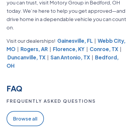
you can trust, visit Motory Group in Bedford, OH
today. We’re here to help you get approved—and
drive home in a dependable vehicle you can count
on.
Visit our dealerships!
Gainesville, FL
|
Webb City,
MO
|
Rogers, AR
|
Florence, KY
|
Conroe, TX
|
Duncanville, TX
|
San Antonio, TX
|
Bedford,
OH
FAQ
FREQUENTLY ASKED QUESTIONS
Browse all