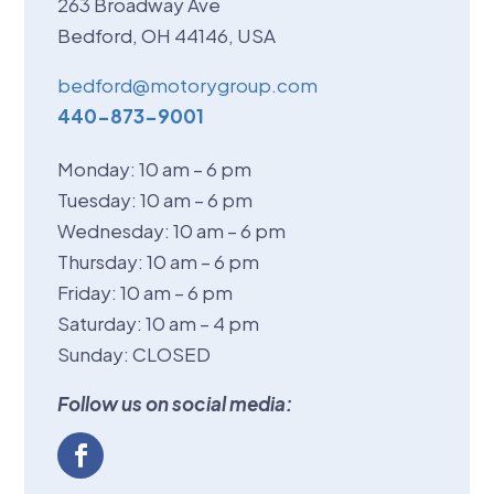
263 Broadway Ave
Bedford, OH 44146, USA
bedford@motorygroup.com
440-873-9001
Monday: 10 am – 6 pm
Tuesday: 10 am – 6 pm
Wednesday: 10 am – 6 pm
Thursday: 10 am – 6 pm
Friday: 10 am – 6 pm
Saturday: 10 am – 4 pm
Sunday: CLOSED
Follow us on social media: