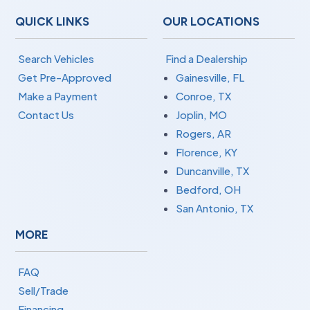
QUICK LINKS
OUR LOCATIONS
Search Vehicles
Find a Dealership
Get Pre-Approved
Gainesville, FL
Make a Payment
Conroe, TX
Contact Us
Joplin, MO
Rogers, AR
Florence, KY
Duncanville, TX
Bedford, OH
San Antonio, TX
MORE
FAQ
Sell/Trade
Financing