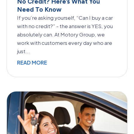
No Credit? Here’s What You
Need To Know
If you’re asking yourself, “Can I buy a car
with no credit?” - the answer is YES, you
absolutely can. At Motory Group, we
work with customers every day who are
just...
READ MORE