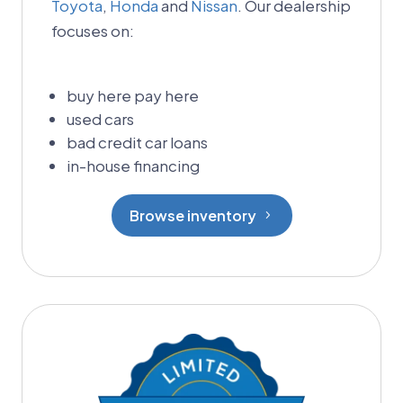
Toyota
,
Honda
and
Nissan
. Our dealership
focuses on:
buy here pay here
used cars
bad credit car loans
in-house financing
Browse inventory