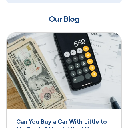
Our Blog
Can You Buy a Car With Little to