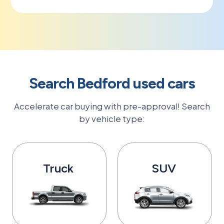
Search Bedford used cars
Accelerate car buying with pre-approval! Search
by vehicle type:
Truck
SUV