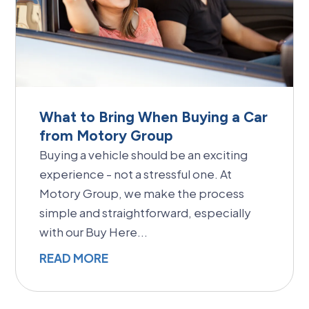
What to Bring When Buying a Car
from Motory Group
Buying a vehicle should be an exciting
experience - not a stressful one. At
Motory Group, we make the process
simple and straightforward, especially
with our Buy Here...
READ MORE