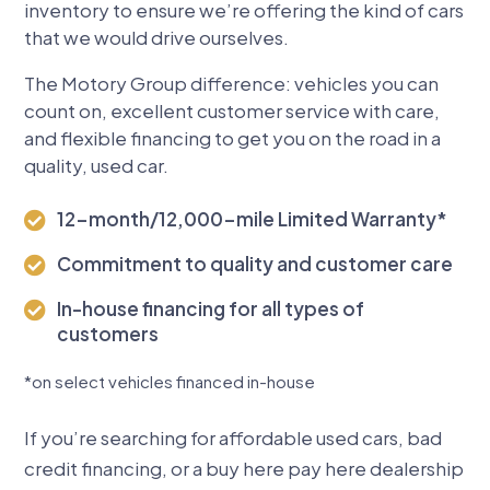
inventory to ensure we’re offering the kind of cars
that we would drive ourselves.
The Motory Group difference: vehicles you can
count on, excellent customer service with care,
and flexible financing to get you on the road in a
quality, used car.
12-month/12,000-mile Limited Warranty*

Commitment to quality and customer care

In-house financing for all types of

customers
*
on select vehicles financed in-house
If you’re searching for affordable used cars, bad
credit financing, or a buy here pay here dealership