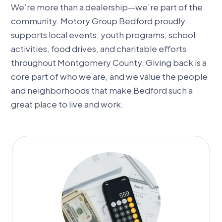
We’re more than a dealership—we’re part of the
community. Motory Group Bedford proudly
supports local events, youth programs, school
activities, food drives, and charitable efforts
throughout Montgomery County. Giving back is a
core part of who we are, and we value the people
and neighborhoods that make Bedford such a
great place to live and work.