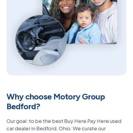
Why choose Motory Group
Bedford?
Our goal: to be the best Buy Here Pay Here used
car dealer in Bedford, Ohio. We curate our