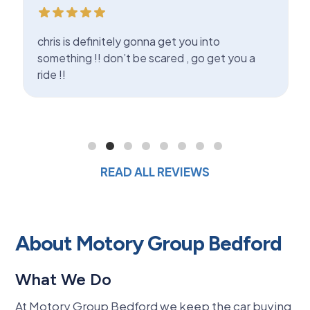
chris is definitely gonna get you into
something !! don’t be scared , go get you a
ride !!
READ ALL REVIEWS
About Motory Group Bedford
What We Do
At Motory Group Bedford we keep the car buying