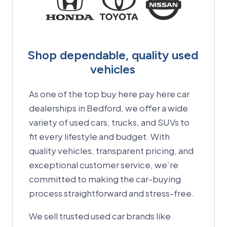
Shop dependable, quality used
vehicles
As one of the top buy here pay here car
dealerships in Bedford, we offer a wide
variety of used cars, trucks, and SUVs to
fit every lifestyle and budget.
With
quality vehicles, transparent pricing, and
exceptional customer service, we’re
committed to making the car-buying
process straightforward and stress-free.
We sell trusted used car brands like