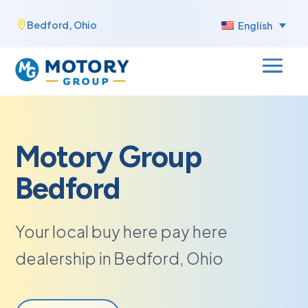
Skip
Bedford, Ohio

English
to
content
Motory Group
Bedford
Your local buy here pay here
dealership in Bedford, Ohio