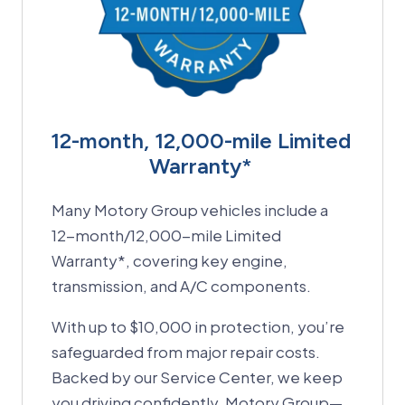
12-month, 12,000-mile Limited
Warranty*
Many Motory Group vehicles include a
12-month/12,000-mile Limited
Warranty*, covering key engine,
transmission, and A/C components.
With up to $10,000 in protection, you’re
safeguarded from major repair costs.
Backed by our Service Center, we keep
you driving confidently. Motory Group—