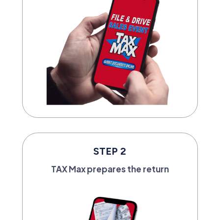
STEP 2
TAX Max prepares the return