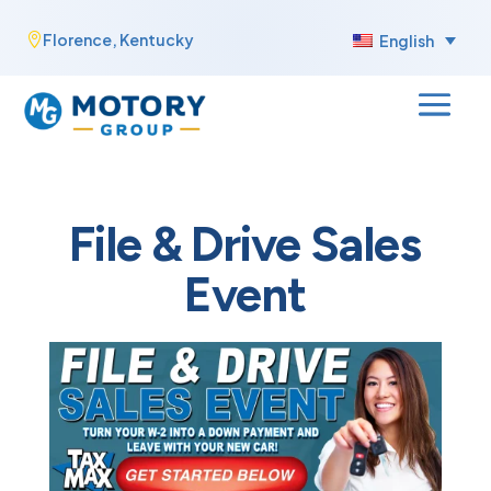
Skip
Florence, Kentucky

English
to
content
File & Drive Sales
Event