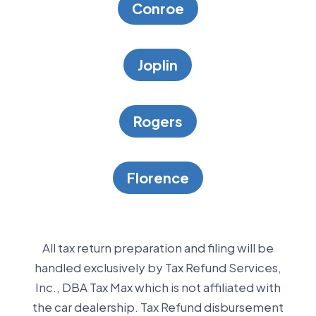
Conroe
Joplin
Rogers
Florence
All tax return preparation and filing will be
handled exclusively by Tax Refund Services,
Inc., DBA Tax Max which is not affiliated with
the car dealership. Tax Refund disbursement