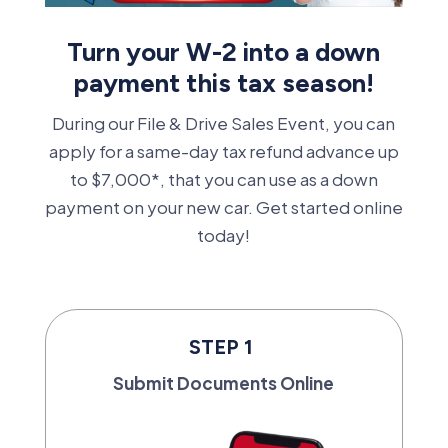
Turn your W-2 into a down
payment this tax season!
During our File & Drive Sales Event, you can
apply for a same-day tax refund advance up
to $7,000*, that you can use as a down
payment on your new car. Get started online
today!
STEP 1
Submit Documents Online