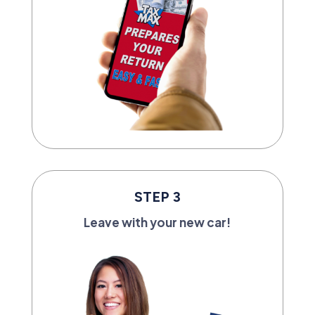
STEP 3
Leave with your new car!