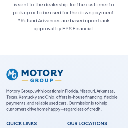
is sent to the dealership for the customer to
pick up or to be used for the down payment.
*Refund Advances are based upon bank
approval by EPS Financial.
Motory Group, with locations in Florida, Missouri, Arkansas,
Texas, Kentucky and Ohio, offers in-house financing, flexible
payments, and reliable used cars. Our mission is to help
customers drive home happy—regardless of credit.
QUICK LINKS
OUR LOCATIONS