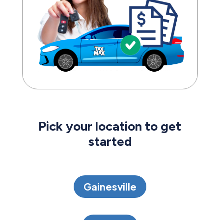
Pick your location to get
started
Gainesville