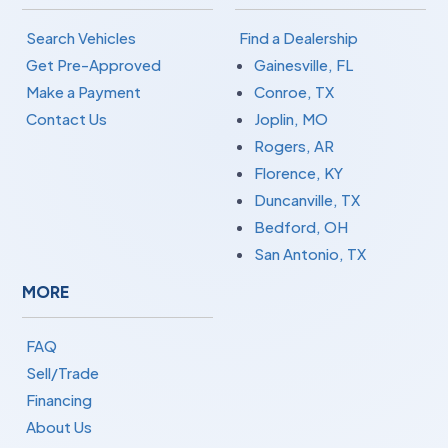
Search Vehicles
Find a Dealership
Get Pre-Approved
Gainesville, FL
Make a Payment
Conroe, TX
Contact Us
Joplin, MO
Rogers, AR
Florence, KY
Duncanville, TX
Bedford, OH
San Antonio, TX
MORE
FAQ
Sell/Trade
Financing
About Us