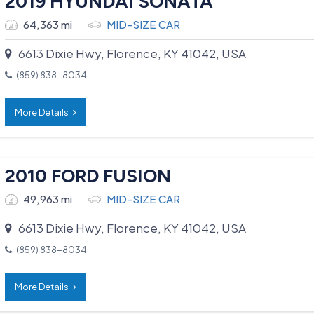
2019 HYUNDAI SONATA
64,363 mi
MID-SIZE CAR
6613 Dixie Hwy, Florence, KY 41042, USA
(859) 838-8034
More Details
2010 FORD FUSION
49,963 mi
MID-SIZE CAR
6613 Dixie Hwy, Florence, KY 41042, USA
(859) 838-8034
More Details