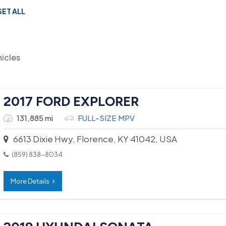
SET ALL
hicles
2017 FORD EXPLORER
131,885 mi
FULL-SIZE MPV
6613 Dixie Hwy, Florence, KY 41042, USA
(859) 838-8034
More Details