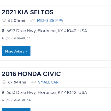
2021 KIA SELTOS
82,016 mi
MID-SIZE MPV
6613 Dixie Hwy, Florence, KY 41042, USA
(859) 838-8034
More Details
2016 HONDA CIVIC
89,844 mi
SMALL CAR
6613 Dixie Hwy, Florence, KY 41042, USA
(859) 838-8034