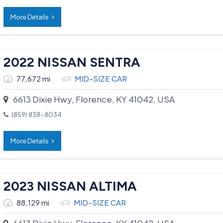
More Details
2022 NISSAN SENTRA
77,672 mi
MID-SIZE CAR
6613 Dixie Hwy, Florence, KY 41042, USA
(859) 838-8034
More Details
2023 NISSAN ALTIMA
88,129 mi
MID-SIZE CAR
6613 Dixie Hwy, Florence, KY 41042, USA