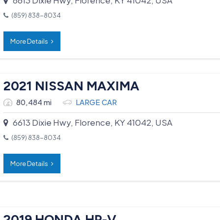
(859) 838-8034
More Details
2021 NISSAN MAXIMA
80,484 mi
LARGE CAR
6613 Dixie Hwy, Florence, KY 41042, USA
(859) 838-8034
More Details
2019 HONDA HR-V