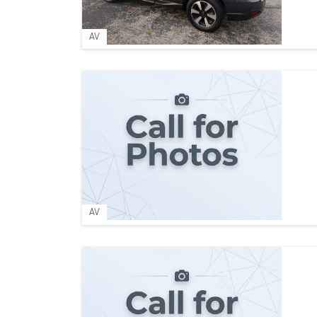
AV
AV