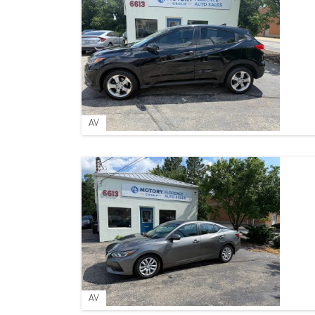
AV
AV