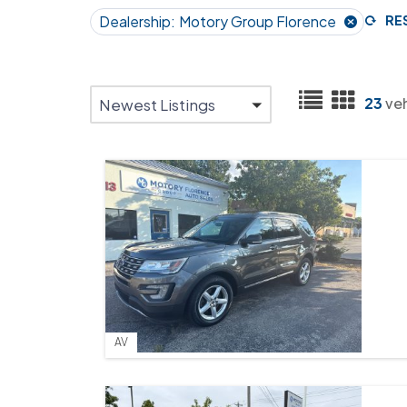
Dealership:
Motory Group Florence
RE
23
ve
Newest Listings
AV