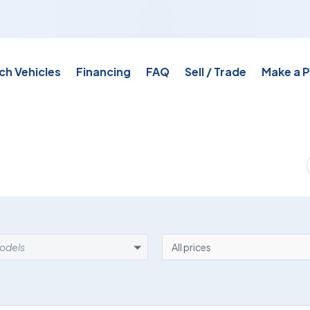
ch Vehicles
Financing
FAQ
Sell / Trade
Make a 
EL
PRICE
models
All prices