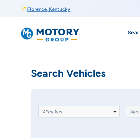
Skip

Florence, Kentucky
to
content
Sear
Search Vehicles
MAKE
MOD
All makes
All 