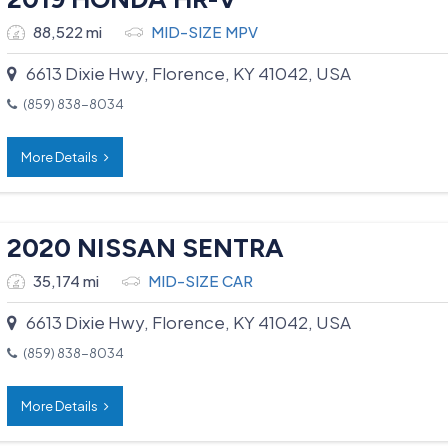
88,522 mi
MID-SIZE MPV
6613 Dixie Hwy, Florence, KY 41042, USA
(859) 838-8034
More Details
2020 NISSAN SENTRA
35,174 mi
MID-SIZE CAR
6613 Dixie Hwy, Florence, KY 41042, USA
(859) 838-8034
More Details