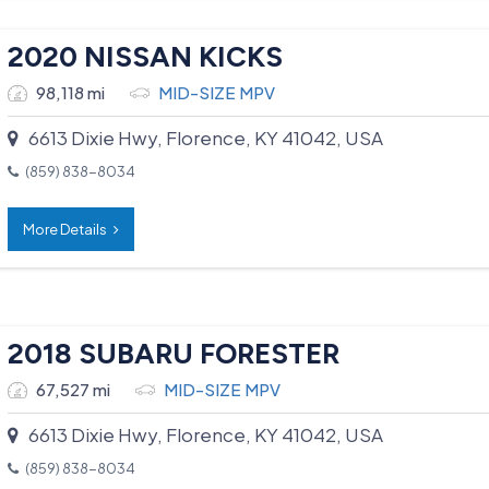
2020 NISSAN KICKS
98,118 mi
MID-SIZE MPV
6613 Dixie Hwy, Florence, KY 41042, USA
(859) 838-8034
More Details
2018 SUBARU FORESTER
67,527 mi
MID-SIZE MPV
6613 Dixie Hwy, Florence, KY 41042, USA
(859) 838-8034