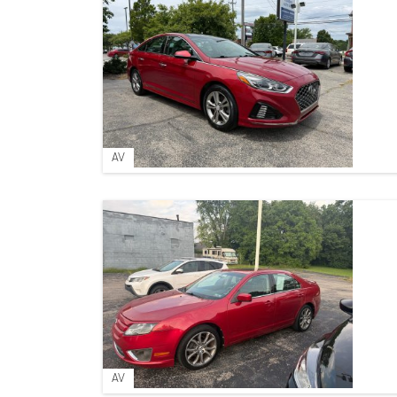
AV
AV