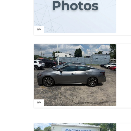
AV
AV