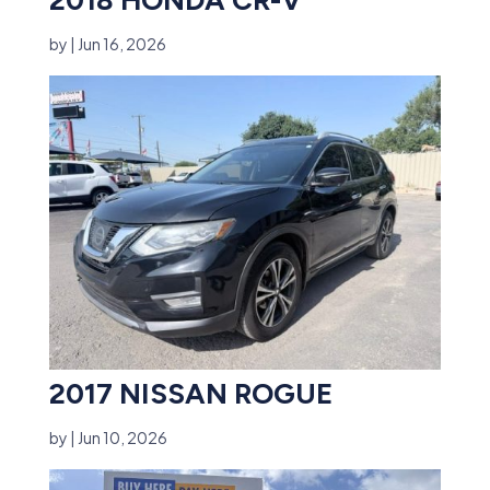
by
|
Jun 16, 2026
2017 NISSAN ROGUE
by
|
Jun 10, 2026