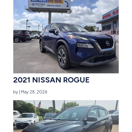
2021 NISSAN ROGUE
by
|
May 28, 2026