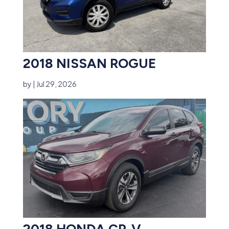
2018 NISSAN ROGUE
by
|
Jul 29, 2026
2018 HONDA CR-V