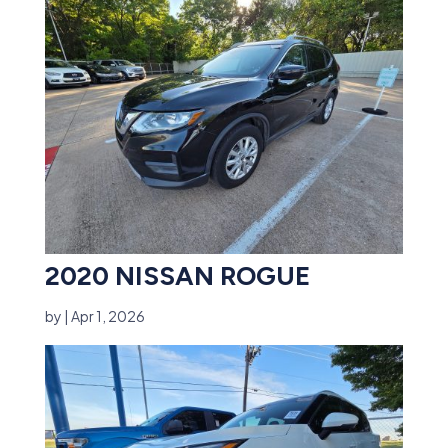
2020 NISSAN ROGUE
by
|
Apr 1, 2026