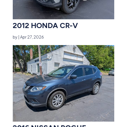
2012 HONDA CR-V
by
|
Apr 27, 2026