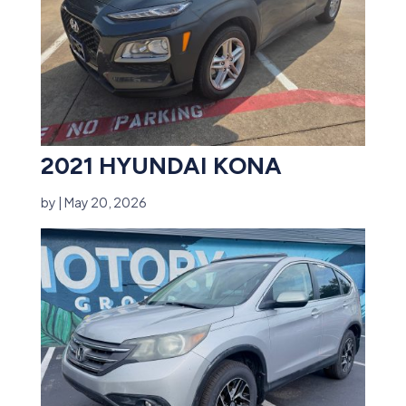
2021 HYUNDAI KONA
by
|
May 20, 2026