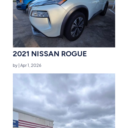
2021 NISSAN ROGUE
by
|
Apr 1, 2026