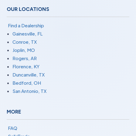
OUR LOCATIONS
Find a Dealership
Gainesville, FL
Conroe, TX
Joplin, MO
Rogers, AR
Florence, KY
Duncanville, TX
Bedford, OH
San Antonio, TX
MORE
FAQ