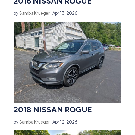
2016 NISSAN ROGUE
by
Samba Krueger
|
Apr 13, 2026
2018 NISSAN ROGUE
by
Samba Krueger
|
Apr 12, 2026