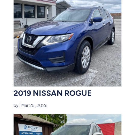
2019 NISSAN ROGUE
by
|
Mar 25, 2026