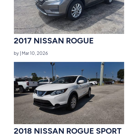
2017 NISSAN ROGUE
by
|
Mar 10, 2026
2018 NISSAN ROGUE SPORT