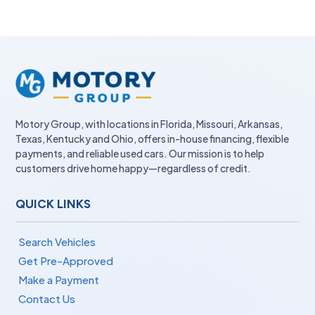
Motory Group, with locations in Florida, Missouri, Arkansas,
Texas, Kentucky and Ohio, offers in-house financing, flexible
payments, and reliable used cars. Our mission is to help
customers drive home happy—regardless of credit.
QUICK LINKS
Search Vehicles
Get Pre-Approved
Make a Payment
Contact Us