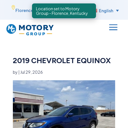
Skip

Florence, Kentucky
English
to
content
2019 CHEVROLET EQUINOX
by
|
Jul 29, 2026