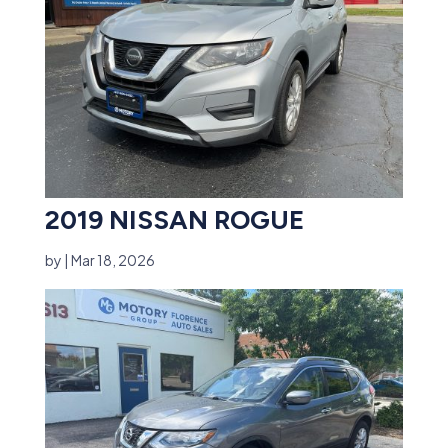
2019 NISSAN ROGUE
by
|
Mar 18, 2026