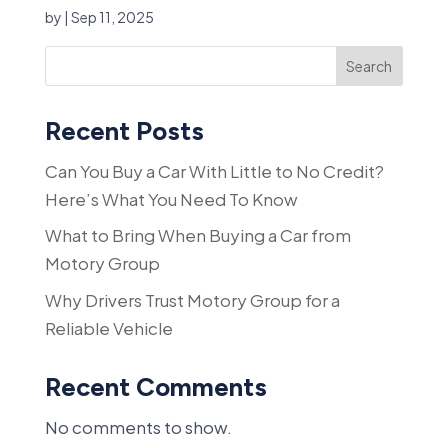
by
|
Sep 11, 2025
Search
Recent Posts
Can You Buy a Car With Little to No Credit?
Here’s What You Need To Know
What to Bring When Buying a Car from
Motory Group
Why Drivers Trust Motory Group for a
Reliable Vehicle
Recent Comments
No comments to show.