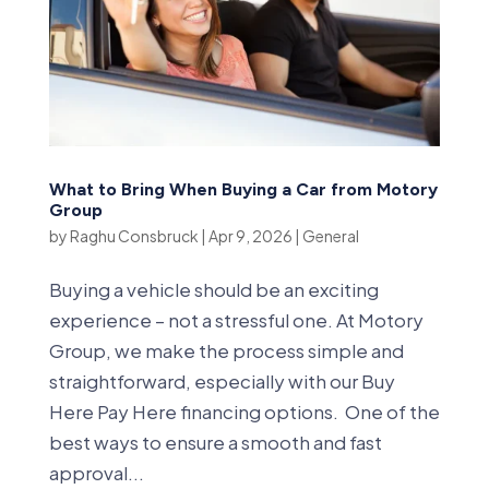
What to Bring When Buying a Car from Motory
Group
by
Raghu Consbruck
|
Apr 9, 2026
|
General
Buying a vehicle should be an exciting
experience – not a stressful one. At Motory
Group, we make the process simple and
straightforward, especially with our Buy
Here Pay Here financing options. One of the
best ways to ensure a smooth and fast
approval...