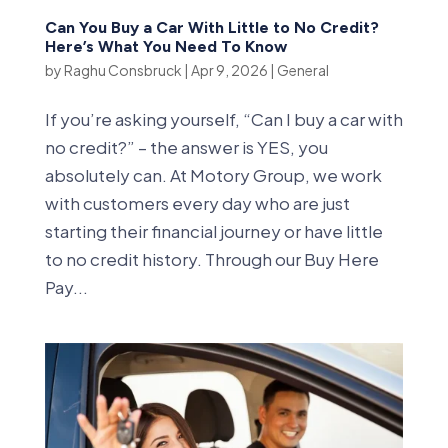
Can You Buy a Car With Little to No Credit?
Here’s What You Need To Know
by
Raghu Consbruck
|
Apr 9, 2026
|
General
If you’re asking yourself, “Can I buy a car with
no credit?” – the answer is YES, you
absolutely can. At Motory Group, we work
with customers every day who are just
starting their financial journey or have little
to no credit history. Through our Buy Here
Pay...