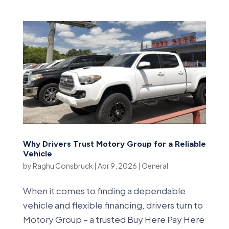
Why Drivers Trust Motory Group for a Reliable
Vehicle
by
Raghu Consbruck
|
Apr 9, 2026
|
General
When it comes to finding a dependable
vehicle and flexible financing, drivers turn to
Motory Group – a trusted Buy Here Pay Here