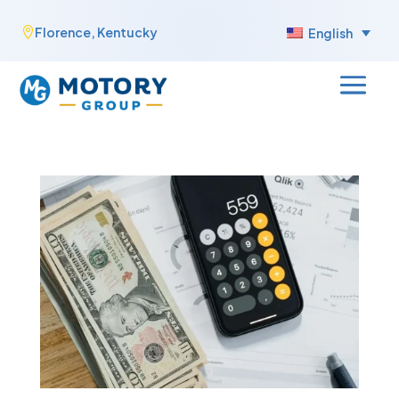
Skip
Florence, Kentucky

English
to
content