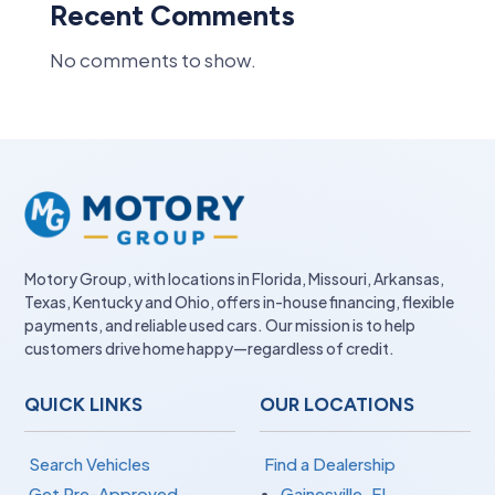
Recent Comments
No comments to show.
Motory Group, with locations in Florida, Missouri, Arkansas,
Texas, Kentucky and Ohio, offers in-house financing, flexible
payments, and reliable used cars. Our mission is to help
customers drive home happy—regardless of credit.
QUICK LINKS
OUR LOCATIONS
Search Vehicles
Find a Dealership
Get Pre-Approved
Gainesville, FL