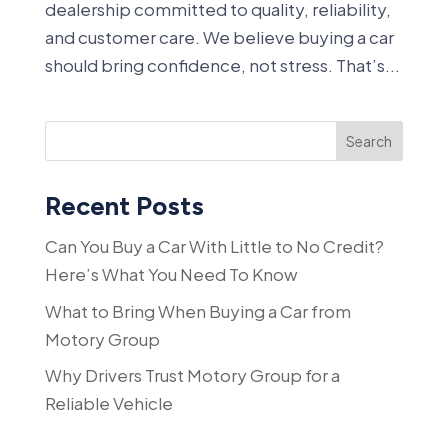
dealership committed to quality, reliability,
and customer care. We believe buying a car
should bring confidence, not stress. That’s...
Search
Recent Posts
Can You Buy a Car With Little to No Credit?
Here’s What You Need To Know
What to Bring When Buying a Car from
Motory Group
Why Drivers Trust Motory Group for a
Reliable Vehicle