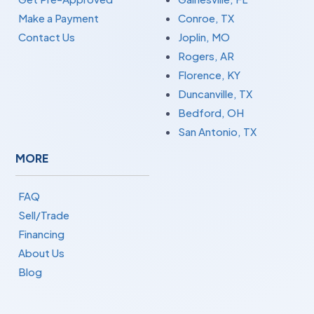
Make a Payment
Conroe, TX
Contact Us
Joplin, MO
Rogers, AR
Florence, KY
Duncanville, TX
Bedford, OH
San Antonio, TX
MORE
FAQ
Sell/Trade
Financing
About Us
Blog