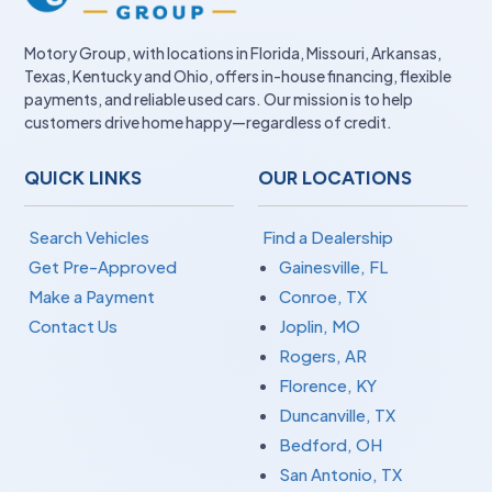
Motory Group, with locations in Florida, Missouri, Arkansas,
Texas, Kentucky and Ohio, offers in-house financing, flexible
payments, and reliable used cars. Our mission is to help
customers drive home happy—regardless of credit.
QUICK LINKS
OUR LOCATIONS
Search Vehicles
Find a Dealership
Get Pre-Approved
Gainesville, FL
Make a Payment
Conroe, TX
Contact Us
Joplin, MO
Rogers, AR
Florence, KY
Duncanville, TX
Bedford, OH
San Antonio, TX