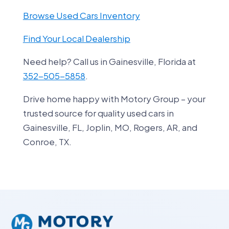
Browse Used Cars Inventory
Find Your Local Dealership
Need help? Call us in Gainesville, Florida at
352-505-5858
.
Drive home happy with Motory Group – your
trusted source for quality used cars in
Gainesville, FL, Joplin, MO, Rogers, AR, and
Conroe, TX.