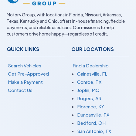
Motory Group, with locations in Florida, Missouri, Arkansas,
Texas, Kentucky and Ohio, offers in-house financing, flexible
payments, and reliable used cars. Our mission is to help
customers drive home happy—regardless of credit.
QUICK LINKS
OUR LOCATIONS
Search Vehicles
Find a Dealership
Get Pre-Approved
Gainesville, FL
Make a Payment
Conroe, TX
Contact Us
Joplin, MO
Rogers, AR
Florence, KY
Duncanville, TX
Bedford, OH
San Antonio, TX