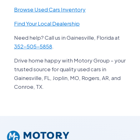
Browse Used Cars Inventory
Find Your Local Dealership
Need help? Call us in Gainesville, Florida at
352-505-5858
.
Drive home happy with Motory Group – your
trusted source for quality used cars in
Gainesville, FL, Joplin, MO, Rogers, AR, and
Conroe, TX.