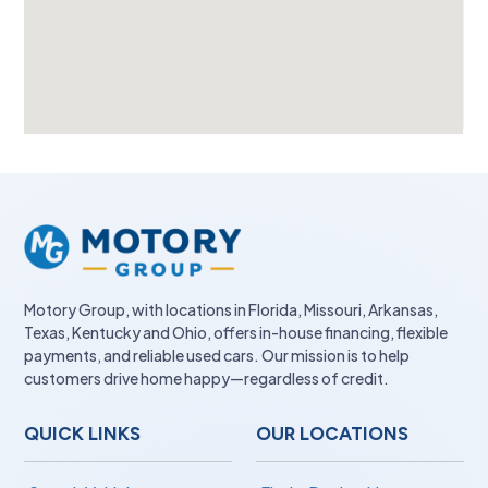
Motory Group, with locations in Florida, Missouri, Arkansas,
Texas, Kentucky and Ohio, offers in-house financing, flexible
payments, and reliable used cars. Our mission is to help
customers drive home happy—regardless of credit.
QUICK LINKS
OUR LOCATIONS