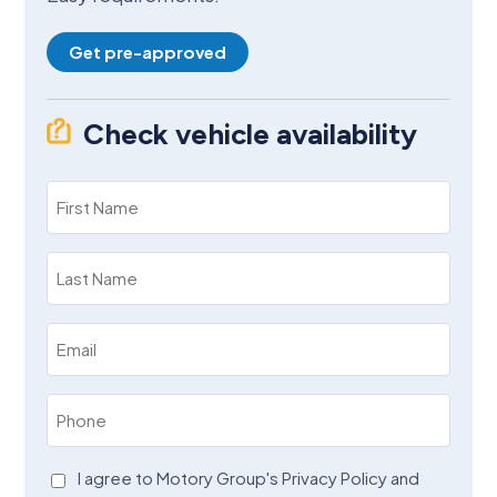
Get pre-approved
Check vehicle availability
First
Name
(Required)
Last
Name
(Required)
Email
(Required)
Phone
(Required)
Agreement
I agree to Motory Group's Privacy Policy and