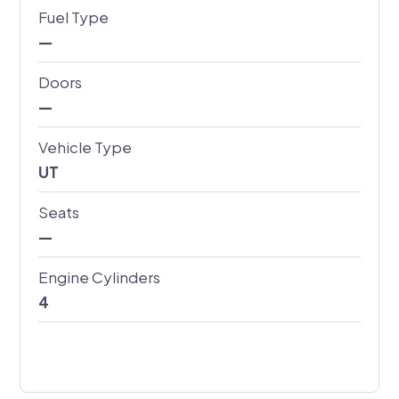
Fuel Type
—
Doors
—
Vehicle Type
UT
Seats
—
Engine Cylinders
4