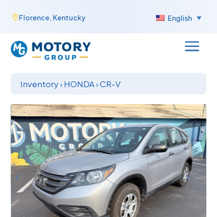
Skip
Florence, Kentucky

English
to
content
Inventory
›
HONDA
›
CR-V