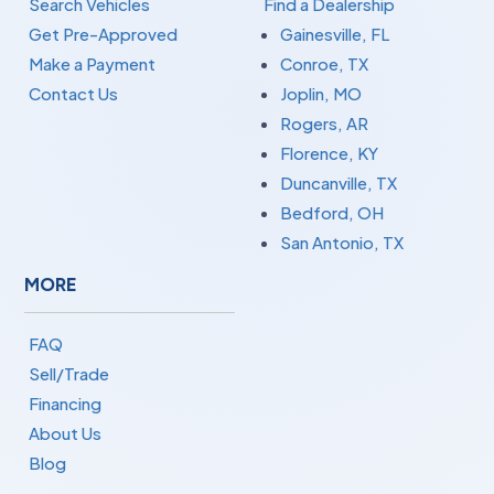
Search Vehicles
Find a Dealership
Get Pre-Approved
Gainesville, FL
Make a Payment
Conroe, TX
Contact Us
Joplin, MO
Rogers, AR
Florence, KY
Duncanville, TX
Bedford, OH
San Antonio, TX
MORE
FAQ
Sell/Trade
Financing
About Us
Blog