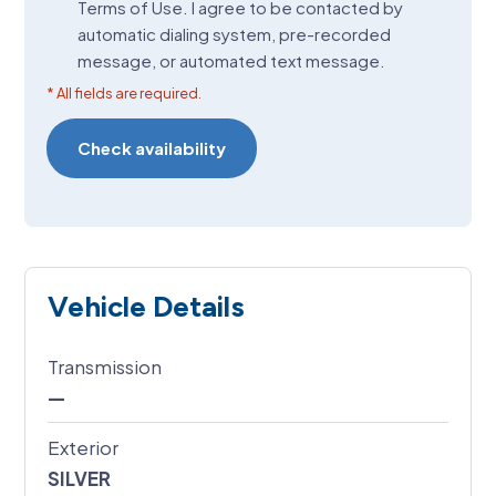
Terms of Use. I agree to be contacted by
(Required)
automatic dialing system, pre-recorded
message, or automated text message.
* All fields are required.
Vehicle Details
Transmission
—
Exterior
SILVER