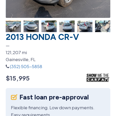
2013 HONDA CR-V
—
121,207
mi
Gainesville, FL
(352) 505-5858
$15,995
Fast loan pre-approval
Flexible financing. Low down payments.
Easy requirements.