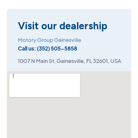
Visit our dealership
Motory Group Gainesville
Call us:
(352) 505-5858
1007 N Main St, Gainesville, FL 32601, USA