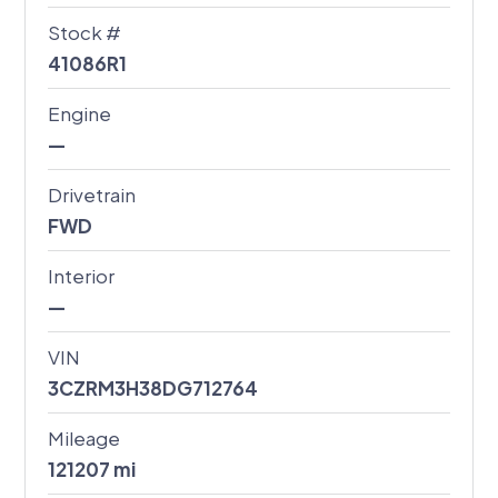
Stock #
41086R1
Engine
—
Drivetrain
FWD
Interior
—
VIN
3CZRM3H38DG712764
Mileage
121207
mi