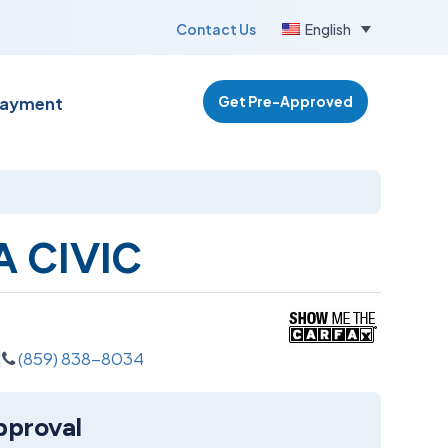
Contact Us
English
Get Pre-Approved
Payment
 CIVIC
(859) 838-8034
pproval