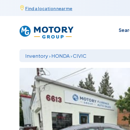
Skip

Find a location near me
to
content
Sear
Inventory
›
HONDA
›
CIVIC