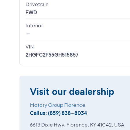
Drivetrain
FWD
Interior
—
VIN
2HGFC2F55GH515857
Visit our dealership
Motory Group Florence
Call us:
(859) 838-8034
6613 Dixie Hwy, Florence, KY 41042, USA