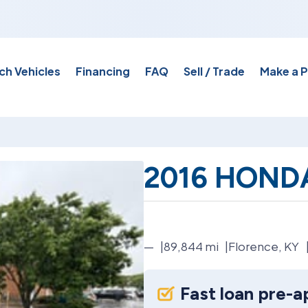
ch Vehicles
Financing
FAQ
Sell / Trade
Make a 
2016 HONDA
—
89,844
mi
Florence, KY
Fast loan pre-a