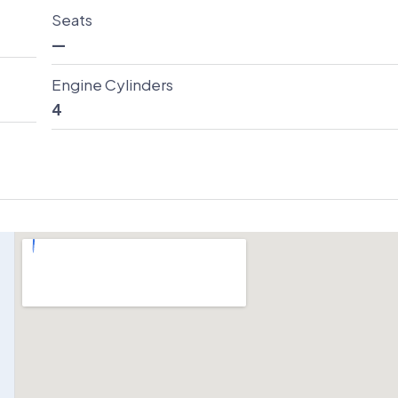
Seats
—
Engine Cylinders
4