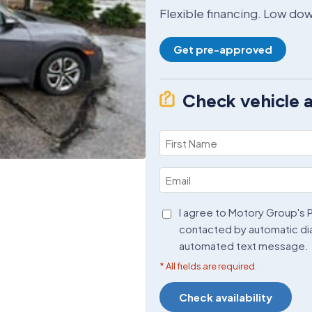
Flexible financing. Low d
Get pre-approved
Check vehicle av
First
Name
Email
(Required)
(Required)
Agreement
I agree to Motory Group's P
contacted by automatic di
(Required)
automated text message.
* All fields are required.