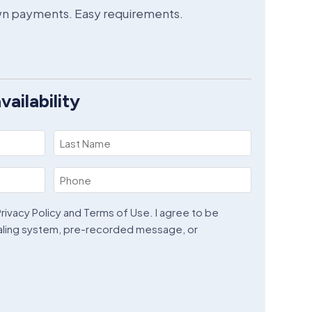
own payments. Easy requirements.
ailability
Last
Name
Phone
(Required)
(Required)
rivacy Policy and Terms of Use. I agree to be
aling system, pre-recorded message, or