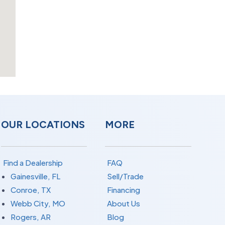
OUR LOCATIONS
MORE
Find a Dealership
FAQ
Gainesville, FL
Sell/Trade
Conroe, TX
Financing
Webb City, MO
About Us
Rogers, AR
Blog