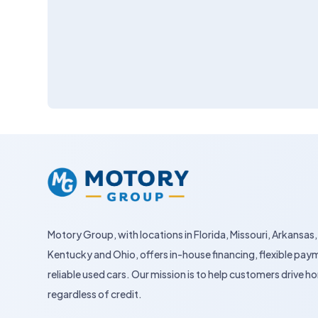
Motory Group, with locations in Florida, Missouri, Arkansas,
Kentucky and Ohio, offers in-house financing, flexible pay
reliable used cars. Our mission is to help customers drive
regardless of credit.