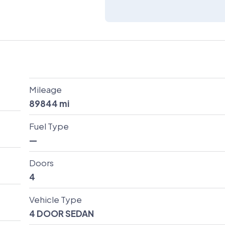
Mileage
89844
mi
Fuel Type
—
Doors
4
Vehicle Type
4 DOOR SEDAN