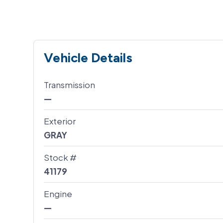
Vehicle Details
Transmission
—
Exterior
GRAY
Stock #
41179
Engine
—