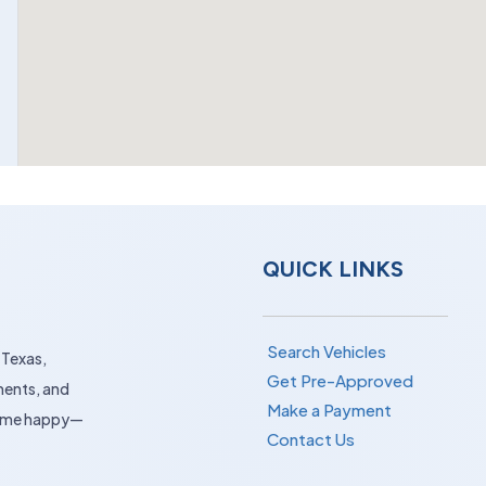
QUICK LINKS
Search Vehicles
 Texas,
Get Pre-Approved
ments, and
Make a Payment
 home happy—
Contact Us