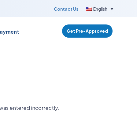
Contact Us
English
Get Pre-Approved
Payment
was entered incorrectly.