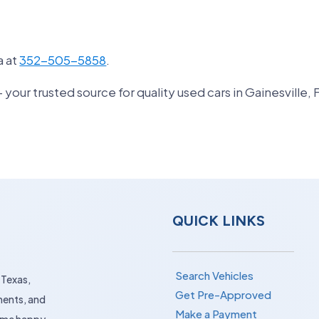
a at
352-505-5858
.
ur trusted source for quality used cars in Gainesville, 
QUICK LINKS
Search Vehicles
 Texas,
Get Pre-Approved
ments, and
Make a Payment