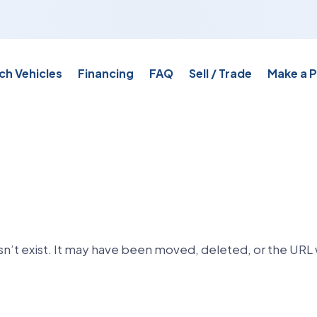
ch Vehicles
Financing
FAQ
Sell / Trade
Make a 
n’t exist. It may have been moved, deleted, or the URL 