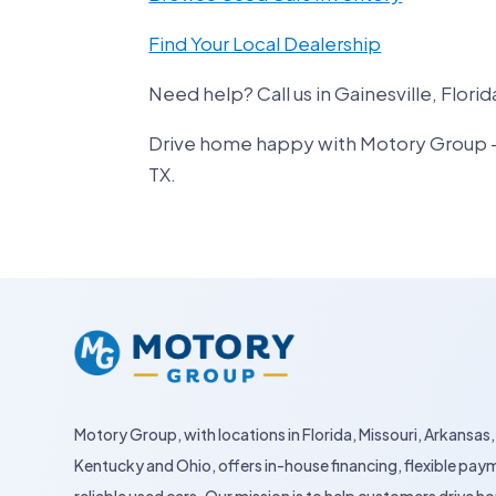
Find Your Local Dealership
Need help? Call us in Gainesville, Florid
Drive home happy with Motory Group – yo
TX.
Motory Group, with locations in Florida, Missouri, Arkansas,
Kentucky and Ohio, offers in-house financing, flexible pay