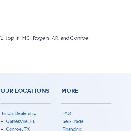
FL, Joplin, MO, Rogers, AR, and Conroe,
OUR LOCATIONS
MORE
Find a Dealership
FAQ
Gainesville, FL
Sell/Trade
Conroe, TX
Financing