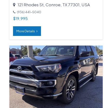
121 Rhodes St, Conroe, TX 77301, USA
(936) 441-5040
$
19,995
More Details