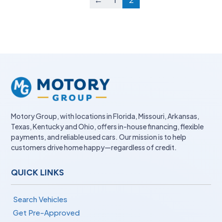
Motory Group, with locations in Florida, Missouri, Arkansas,
Texas, Kentucky and Ohio, offers in-house financing, flexible
payments, and reliable used cars. Our mission is to help
customers drive home happy—regardless of credit.
QUICK LINKS
Search Vehicles
Get Pre-Approved