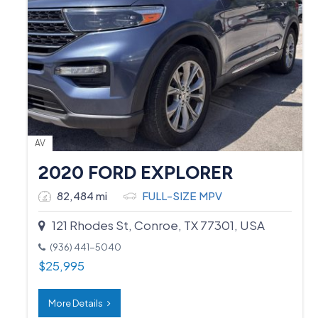
AV
2020 FORD EXPLORER
82,484 mi
FULL-SIZE MPV
121 Rhodes St, Conroe, TX 77301, USA
(936) 441-5040
$
25,995
More Details