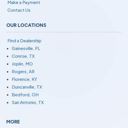
Make a Payment
Contact Us
OUR LOCATIONS
Find a Dealership
Gainesville, FL
Conroe, TX
Joplin, MO
Rogers, AR
Florence, KY
Duncanville, TX
Bedford, OH
San Antonio, TX
MORE