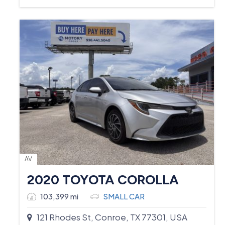
AV
2020 TOYOTA COROLLA
103,399 mi
SMALL CAR
121 Rhodes St, Conroe, TX 77301, USA