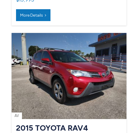
More Details
AV
2015 TOYOTA RAV4