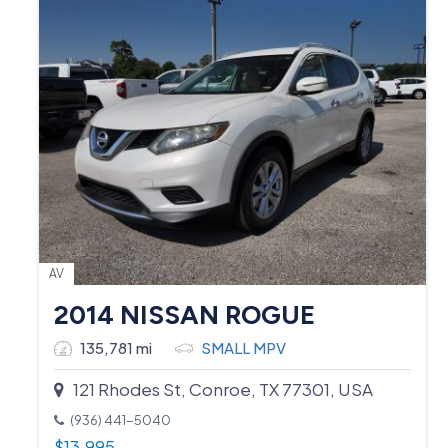
AV
2014 NISSAN ROGUE
135,781 mi
SMALL MPV
121 Rhodes St, Conroe, TX 77301, USA
(936) 441-5040
$
13,995