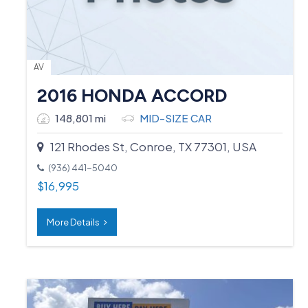
AV
2016 HONDA ACCORD
148,801 mi
MID-SIZE CAR
121 Rhodes St, Conroe, TX 77301, USA
(936) 441-5040
$
16,995
More Details