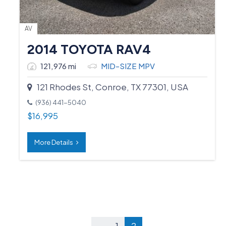
AV
2014 TOYOTA RAV4
121,976 mi
MID-SIZE MPV
121 Rhodes St, Conroe, TX 77301, USA
(936) 441-5040
$
16,995
More Details
←
1
2