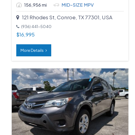
156,956 mi
MID-SIZE MPV
121 Rhodes St, Conroe, TX 77301, USA
(936) 441-5040
$
16,995
More Details