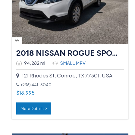
AV
2018 NISSAN ROGUE SPORT
94,282 mi
SMALL MPV
121 Rhodes St, Conroe, TX 77301, USA
(936) 441-5040
$
18,995
More Details