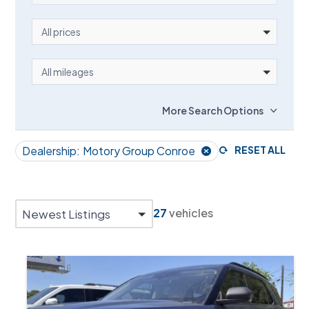
PRICE
All prices
MILEAGE
All mileages
More Search Options
Dealership:
Motory Group Conroe
RESET ALL
27
vehicles
Newest Listings