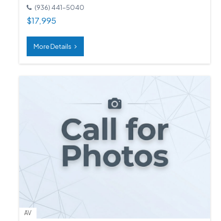
(936) 441-5040
$
17,995
More Details
AV