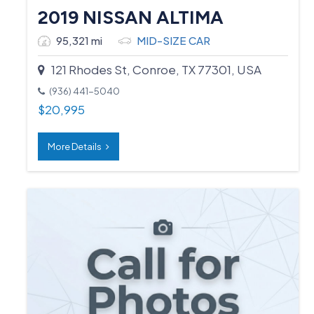
2019 NISSAN ALTIMA
95,321 mi
MID-SIZE CAR
121 Rhodes St, Conroe, TX 77301, USA
(936) 441-5040
$
20,995
More Details