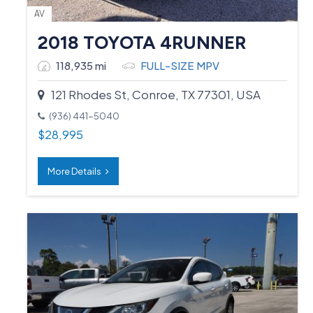
AV
2018 TOYOTA 4RUNNER
118,935 mi
FULL-SIZE MPV
121 Rhodes St, Conroe, TX 77301, USA
(936) 441-5040
$
28,995
More Details