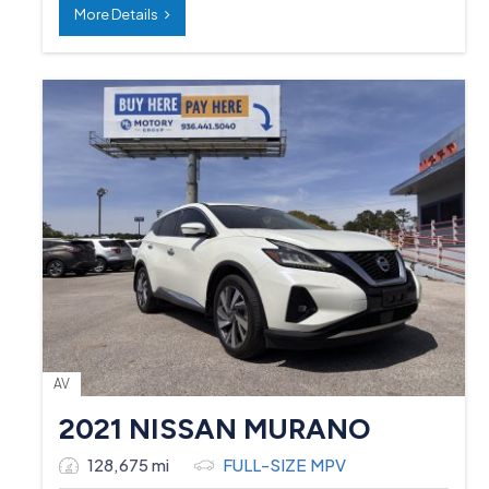
More Details
AV
2021 NISSAN MURANO
128,675 mi
FULL-SIZE MPV