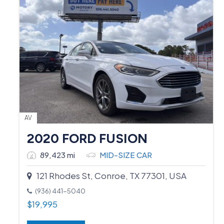
AV
2020 FORD FUSION
89,423 mi
MID-SIZE CAR
121 Rhodes St, Conroe, TX 77301, USA
(936) 441-5040
$
19,995