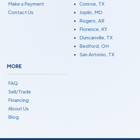
Make a Payment
Conroe, TX
Contact Us
Joplin, MO
Rogers, AR
Florence, KY
Duncanville, TX
Bedford, OH
San Antonio, TX
MORE
FAQ
Sell/Trade
Financing
About Us
Blog