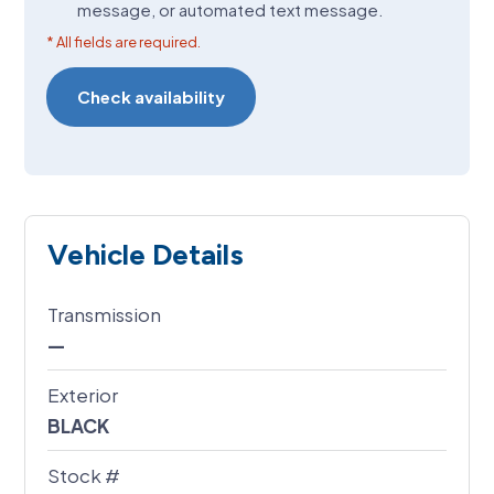
message, or automated text message.
* All fields are required.
Vehicle Details
Transmission
—
Exterior
BLACK
Stock #