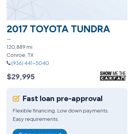
2017 TOYOTA TUNDRA
—
120,889
mi
Conroe, TX
(936) 441-5040
$29,995
Fast loan pre-approval
Flexible financing. Low down payments.
Easy requirements.