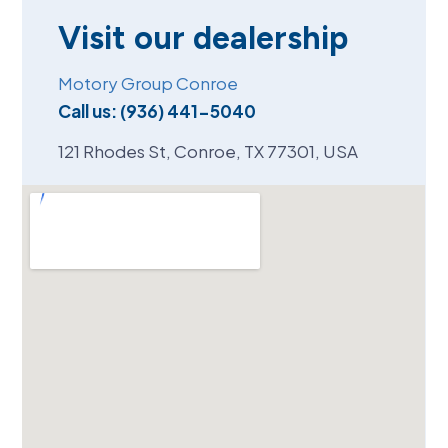
Visit our dealership
Motory Group Conroe
Call us:
(936) 441-5040
121 Rhodes St, Conroe, TX 77301, USA