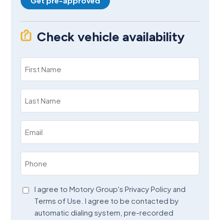
Get pre-approved
Check vehicle availability
First
Name
(Required)
Last
Name
(Required)
Email
(Required)
Phone
(Required)
Agreement
I agree to Motory Group's Privacy Policy and
Terms of Use. I agree to be contacted by
(Required)
automatic dialing system, pre-recorded