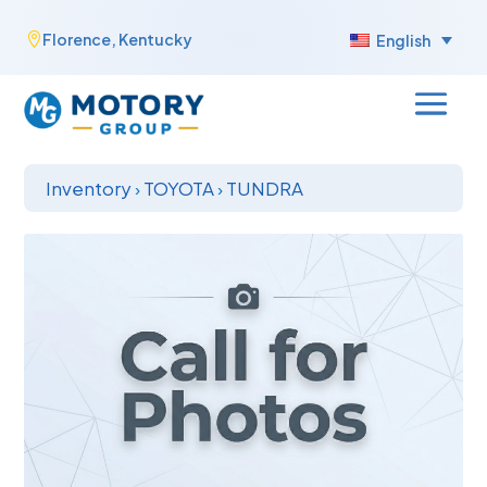
Skip
Florence, Kentucky

English
to
content
Inventory
›
TOYOTA
›
TUNDRA