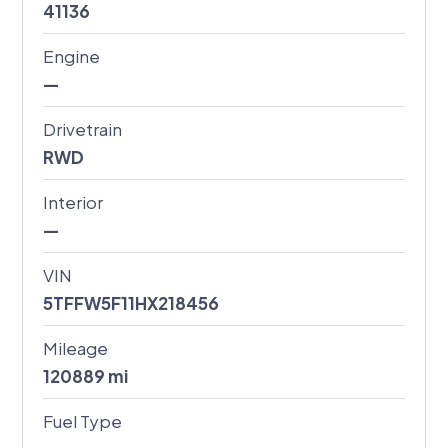
41136
Engine
—
Drivetrain
RWD
Interior
—
VIN
5TFFW5F11HX218456
Mileage
120889
mi
Fuel Type