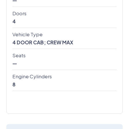
—
Doors
4
Vehicle Type
4 DOOR CAB; CREW MAX
Seats
—
Engine Cylinders
8