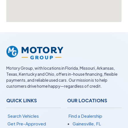
Motory Group, with locations in Florida, Missouri, Arkansas,
Texas, Kentucky and Ohio, offers in-house financing, flexible
payments, and reliable used cars. Our mission is to help
customers drive home happy—regardless of credit.
QUICK LINKS
OUR LOCATIONS
Search Vehicles
Find a Dealership
Get Pre-Approved
Gainesville, FL