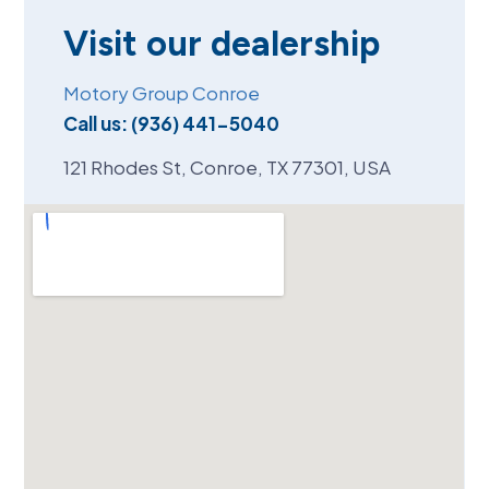
Visit our dealership
Motory Group Conroe
Call us:
(936) 441-5040
121 Rhodes St, Conroe, TX 77301, USA