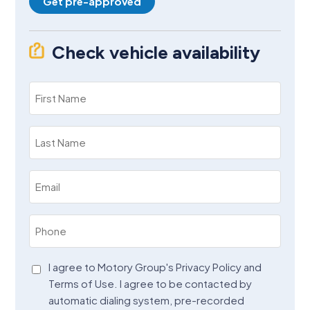
Get pre-approved
Check vehicle availability
First
Name
(Required)
Last
Name
(Required)
Email
(Required)
Phone
(Required)
Agreement
I agree to Motory Group's Privacy Policy and
Terms of Use. I agree to be contacted by
(Required)
automatic dialing system, pre-recorded