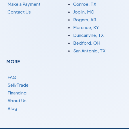
Make a Payment
Conroe, TX
Contact Us
Joplin, MO
Rogers, AR
Florence, KY
Duncanville, TX
Bedford, OH
San Antonio, TX
MORE
FAQ
Sell/Trade
Financing
About Us
Blog