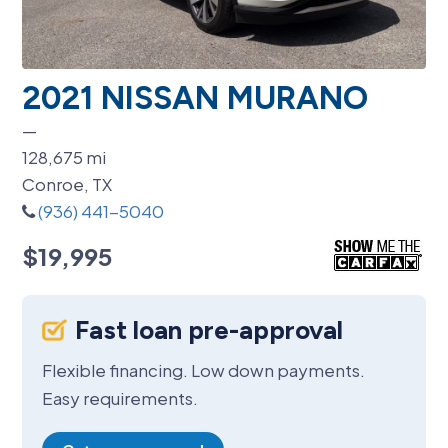
2021 NISSAN MURANO
—
128,675
mi
Conroe, TX
(936) 441-5040
$19,995
Fast loan pre-approval
Flexible financing. Low down payments.
Easy requirements.