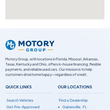
Motory Group, with locations in Florida, Missouri, Arkansas,
Texas, Kentucky and Ohio, offers in-house financing, flexible
payments, and reliable used cars. Our mission is to help
customers drive home happy—regardless of credit.
QUICK LINKS
OUR LOCATIONS
Search Vehicles
Find a Dealership
Get Pre-Approved
Gainesville, FL