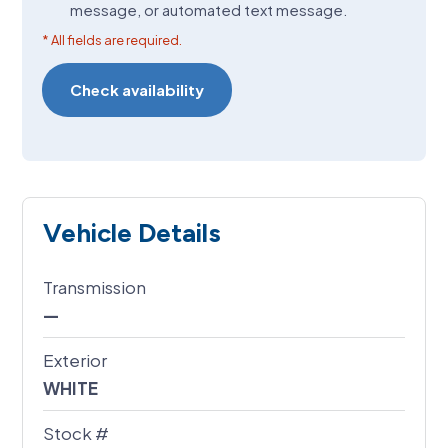
message, or automated text message.
* All fields are required.
Vehicle Details
Transmission
—
Exterior
WHITE
Stock #