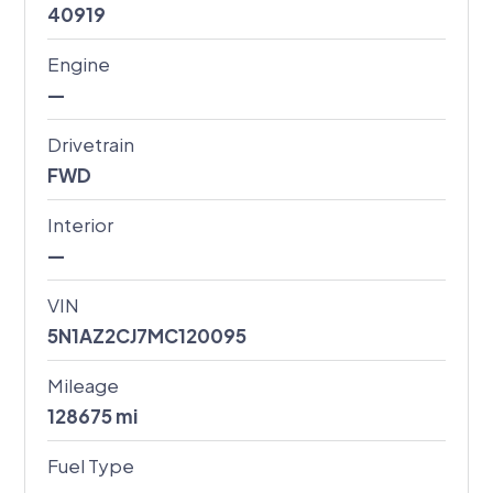
40919
Engine
—
Drivetrain
FWD
Interior
—
VIN
5N1AZ2CJ7MC120095
Mileage
128675
mi
Fuel Type