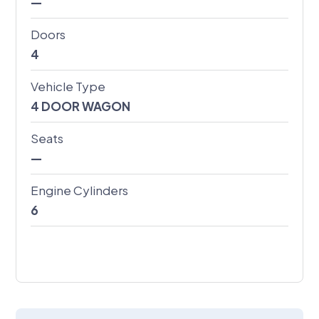
—
Doors
4
Vehicle Type
4 DOOR WAGON
Seats
—
Engine Cylinders
6