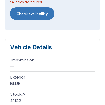
* All fields are required.
Vehicle Details
Transmission
—
Exterior
BLUE
Stock #
41122