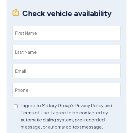
Check vehicle availability
First
Name
(Required)
Last
Name
(Required)
Email
(Required)
Phone
(Required)
Agreement
I agree to Motory Group's Privacy Policy and
Terms of Use. I agree to be contacted by
(Required)
automatic dialing system, pre-recorded
message, or automated text message.