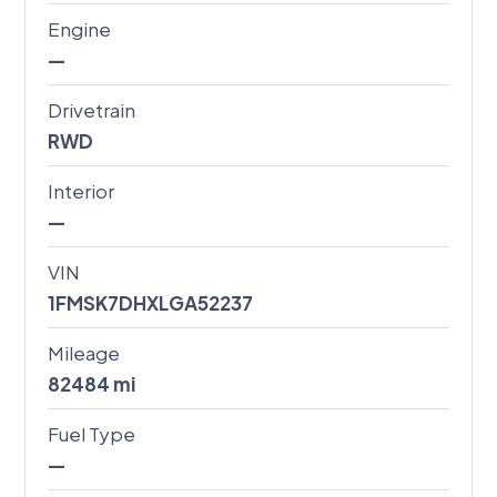
Engine
—
Drivetrain
RWD
Interior
—
VIN
1FMSK7DHXLGA52237
Mileage
82484
mi
Fuel Type
—