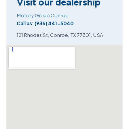
Visit our dealership
Motory Group Conroe
Call us:
(936) 441-5040
121 Rhodes St, Conroe, TX 77301, USA