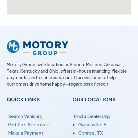
Motory Group, with locations in Florida, Missouri, Arkansas,
Texas, Kentucky and Ohio, offers in-house financing, flexible
payments, and reliable used cars. Our mission is to help
customers drive home happy—regardless of credit.
QUICK LINKS
OUR LOCATIONS
Search Vehicles
Find a Dealership
Get Pre-Approved
Gainesville, FL
Make a Payment
Conroe, TX