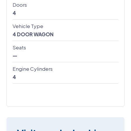
Doors
4
Vehicle Type
4 DOOR WAGON
Seats
—
Engine Cylinders
4