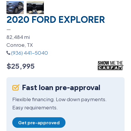
2020 FORD EXPLORER
—
82,484
mi
Conroe, TX
(936) 441-5040
$25,995
Fast loan pre-approval
Flexible financing. Low down payments.
Easy requirements.
Get pre-approved