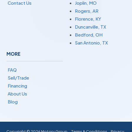
Contact Us
Joplin, MO
Rogers, AR
Florence, KY
Duncanville, TX
Bedford, OH
San Antonio, TX
MORE
FAQ
Sell/Trade
Financing
About Us
Blog
Copyright ©
2026 Motory Group
Terms & Conditions
Privacy