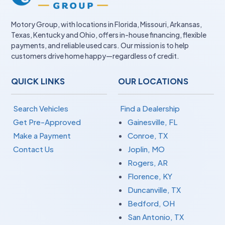
Motory Group, with locations in Florida, Missouri, Arkansas,
Texas, Kentucky and Ohio, offers in-house financing, flexible
payments, and reliable used cars. Our mission is to help
customers drive home happy—regardless of credit.
QUICK LINKS
OUR LOCATIONS
Search Vehicles
Find a Dealership
Get Pre-Approved
Gainesville, FL
Make a Payment
Conroe, TX
Contact Us
Joplin, MO
Rogers, AR
Florence, KY
Duncanville, TX
Bedford, OH
San Antonio, TX