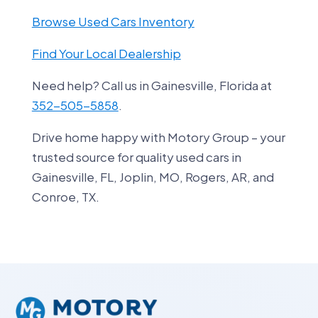
Browse Used Cars Inventory
Find Your Local Dealership
Need help? Call us in Gainesville, Florida at
352-505-5858
.
Drive home happy with Motory Group – your
trusted source for quality used cars in
Gainesville, FL, Joplin, MO, Rogers, AR, and
Conroe, TX.