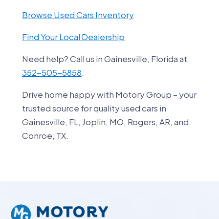
Browse Used Cars Inventory
Find Your Local Dealership
Need help? Call us in Gainesville, Florida at
352-505-5858
.
Drive home happy with Motory Group – your
trusted source for quality used cars in
Gainesville, FL, Joplin, MO, Rogers, AR, and
Conroe, TX.