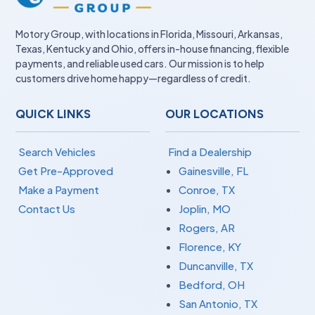
Motory Group, with locations in Florida, Missouri, Arkansas,
Texas, Kentucky and Ohio, offers in-house financing, flexible
payments, and reliable used cars. Our mission is to help
customers drive home happy—regardless of credit.
QUICK LINKS
OUR LOCATIONS
Search Vehicles
Find a Dealership
Get Pre-Approved
Gainesville, FL
Make a Payment
Conroe, TX
Contact Us
Joplin, MO
Rogers, AR
Florence, KY
Duncanville, TX
Bedford, OH
San Antonio, TX