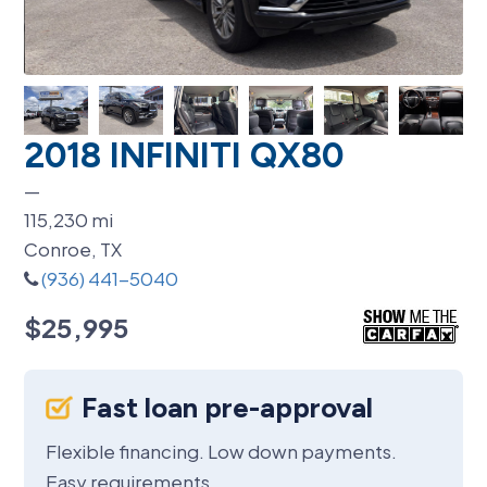
2018 INFINITI QX80
—
115,230
mi
Conroe, TX
(936) 441-5040
$25,995
Fast loan pre-approval
Flexible financing. Low down payments.
Easy requirements.