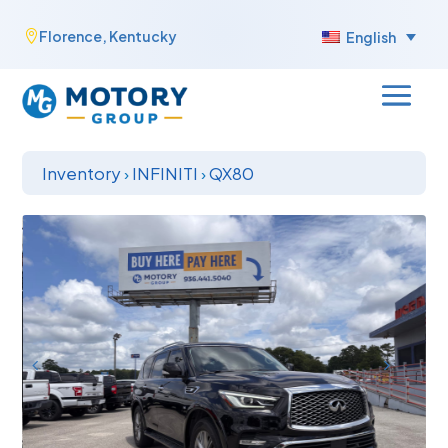
Skip
Florence, Kentucky

English
to
content
Inventory
›
INFINITI
›
QX80