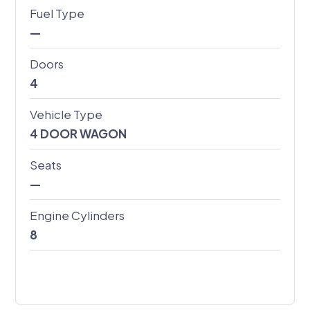
Fuel Type
—
Doors
4
Vehicle Type
4 DOOR WAGON
Seats
—
Engine Cylinders
8