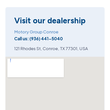
Visit our dealership
Motory Group Conroe
Call us:
(936) 441-5040
121 Rhodes St, Conroe, TX 77301, USA