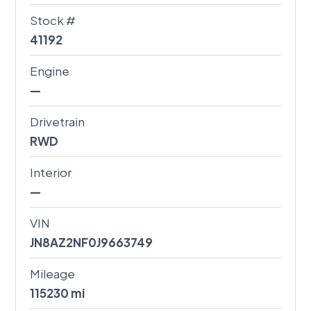
Stock #
41192
Engine
—
Drivetrain
RWD
Interior
—
VIN
JN8AZ2NF0J9663749
Mileage
115230
mi