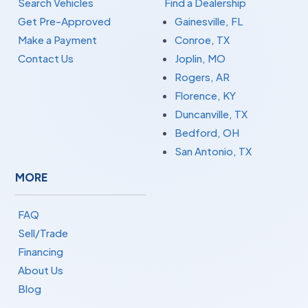
Search Vehicles
Find a Dealership
Get Pre-Approved
Gainesville, FL
Make a Payment
Conroe, TX
Contact Us
Joplin, MO
Rogers, AR
Florence, KY
Duncanville, TX
Bedford, OH
San Antonio, TX
MORE
FAQ
Sell/Trade
Financing
About Us
Blog