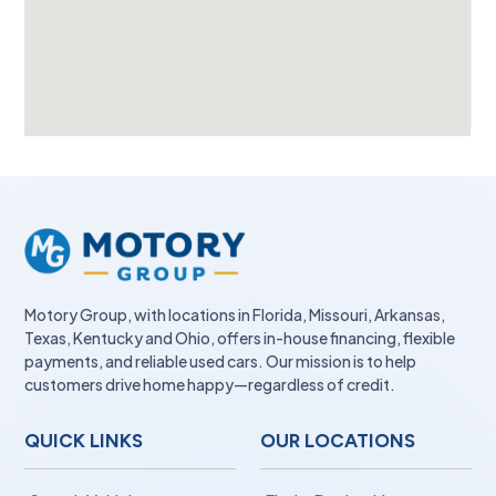
Motory Group, with locations in Florida, Missouri, Arkansas,
Texas, Kentucky and Ohio, offers in-house financing, flexible
payments, and reliable used cars. Our mission is to help
customers drive home happy—regardless of credit.
QUICK LINKS
OUR LOCATIONS