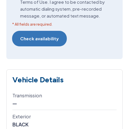
Terms of Use. I agree to be contacted by
(Required)
automatic dialing system, pre-recorded
message, or automated text message.
* All fields are required.
Vehicle Details
Transmission
—
Exterior
BLACK