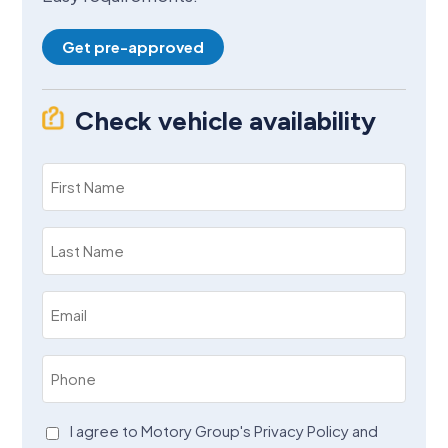
Get pre-approved
Check vehicle availability
First
Name
(Required)
Last
Name
(Required)
Email
(Required)
Phone
(Required)
Agreement
I agree to Motory Group's Privacy Policy and