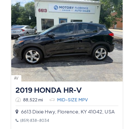
AV
2019 HONDA HR-V
88,522 mi
MID-SIZE MPV
6613 Dixie Hwy, Florence, KY 41042, USA
(859) 838-8034