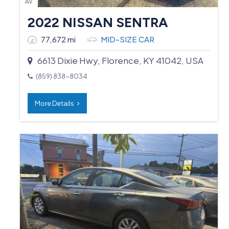
AV
2022 NISSAN SENTRA
77,672 mi
MID-SIZE CAR
6613 Dixie Hwy, Florence, KY 41042, USA
(859) 838-8034
More Details