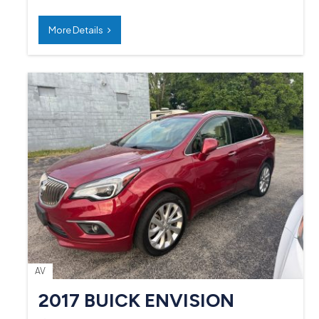
More Details
AV
2017 BUICK ENVISION