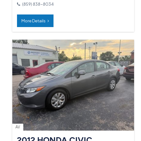
(859) 838-8034
More Details
AV
2012 HONDA CIVIC