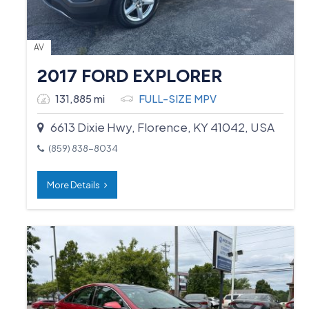
AV
2017 FORD EXPLORER
131,885 mi
FULL-SIZE MPV
6613 Dixie Hwy, Florence, KY 41042, USA
(859) 838-8034
More Details