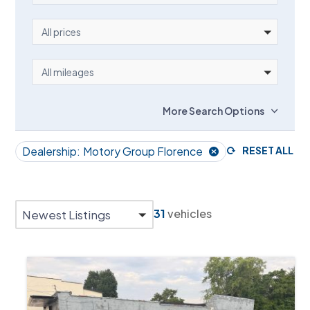
PRICE
All prices
MILEAGE
All mileages
More Search Options
Dealership:
Motory Group Florence
RESET ALL
31
vehicles
Newest Listings