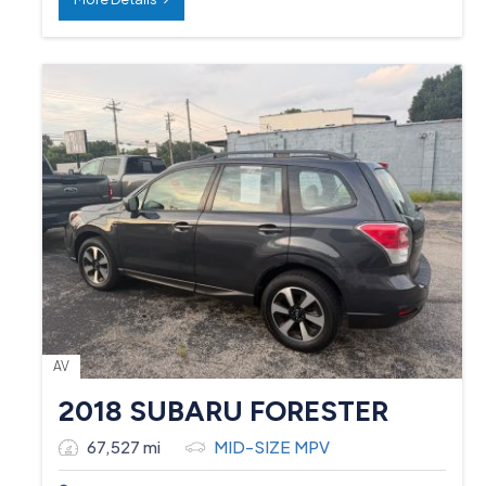
AV
2018 SUBARU FORESTER
67,527 mi
MID-SIZE MPV