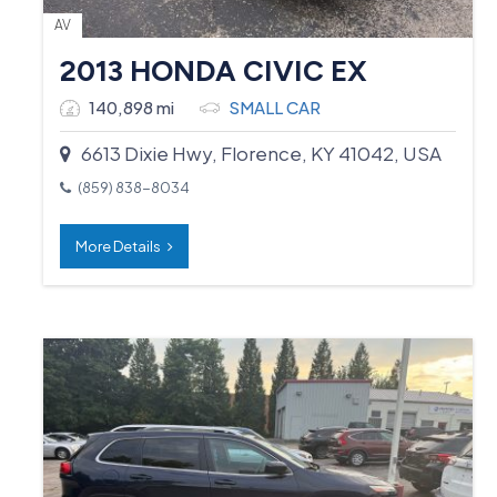
AV
2013 HONDA CIVIC EX
140,898 mi
SMALL CAR
6613 Dixie Hwy, Florence, KY 41042, USA
(859) 838-8034
More Details