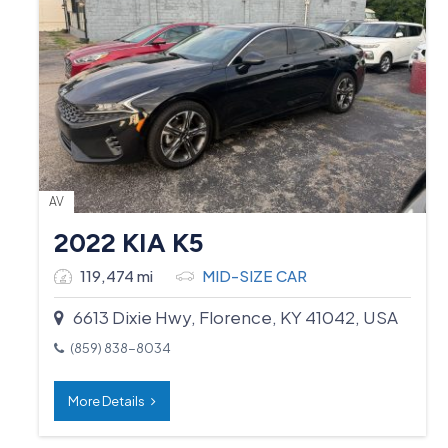
AV
2022 KIA K5
119,474 mi
MID-SIZE CAR
6613 Dixie Hwy, Florence, KY 41042, USA
(859) 838-8034
More Details