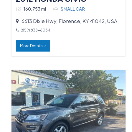
160,753 mi
SMALL CAR
6613 Dixie Hwy, Florence, KY 41042, USA
(859) 838-8034
More Details