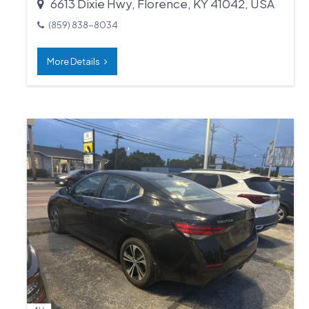
6613 Dixie Hwy, Florence, KY 41042, USA
(859) 838-8034
More Details