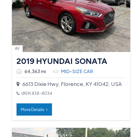
AV
2019 HYUNDAI SONATA
64,363 mi
MID-SIZE CAR
6613 Dixie Hwy, Florence, KY 41042, USA
(859) 838-8034
More Details