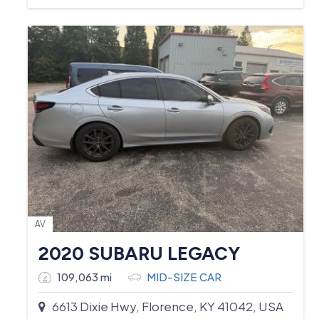
AV
2020 SUBARU LEGACY
109,063 mi
MID-SIZE CAR
6613 Dixie Hwy, Florence, KY 41042, USA