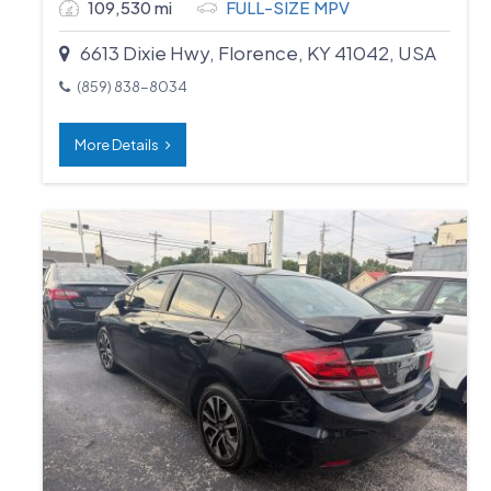
109,530 mi
FULL-SIZE MPV
6613 Dixie Hwy, Florence, KY 41042, USA
(859) 838-8034
More Details