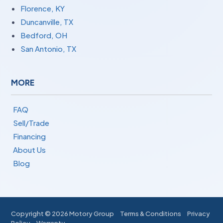
Florence, KY
Duncanville, TX
Bedford, OH
San Antonio, TX
MORE
FAQ
Sell/Trade
Financing
About Us
Blog
Copyright ©
2026 Motory Group
Terms & Conditions
Privacy
Policy
Warranty