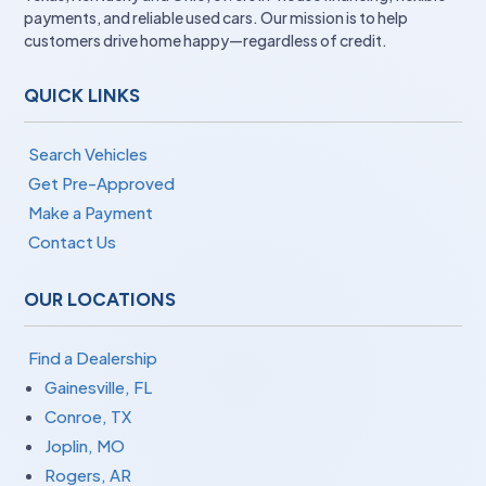
payments, and reliable used cars. Our mission is to help
customers drive home happy—regardless of credit.
QUICK LINKS
Search Vehicles
Get Pre-Approved
Make a Payment
Contact Us
OUR LOCATIONS
Find a Dealership
Gainesville, FL
Conroe, TX
Joplin, MO
Rogers, AR