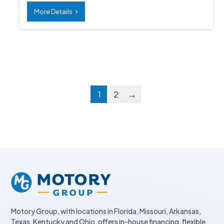
More Details
1
2
→
Motory Group, with locations in Florida, Missouri, Arkansas,
Texas, Kentucky and Ohio, offers in-house financing, flexible