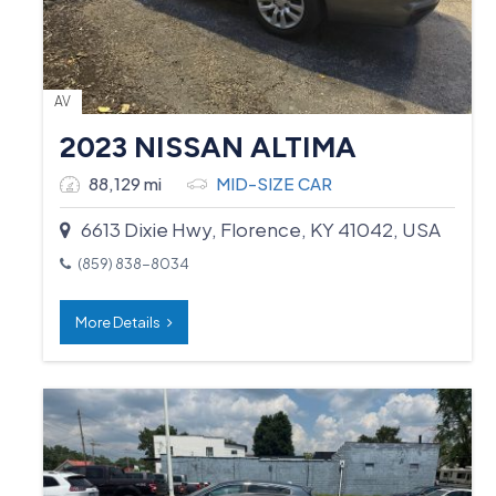
AV
2023 NISSAN ALTIMA
88,129 mi
MID-SIZE CAR
6613 Dixie Hwy, Florence, KY 41042, USA
(859) 838-8034
More Details