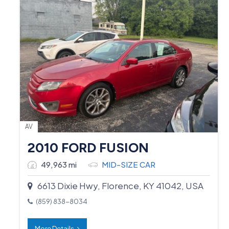
AV
2010 FORD FUSION
49,963 mi
MID-SIZE CAR
6613 Dixie Hwy, Florence, KY 41042, USA
(859) 838-8034
More Details