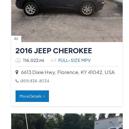
AV
2016 JEEP CHEROKEE
116,022 mi
FULL-SIZE MPV
6613 Dixie Hwy, Florence, KY 41042, USA
(859) 838-8034
More Details