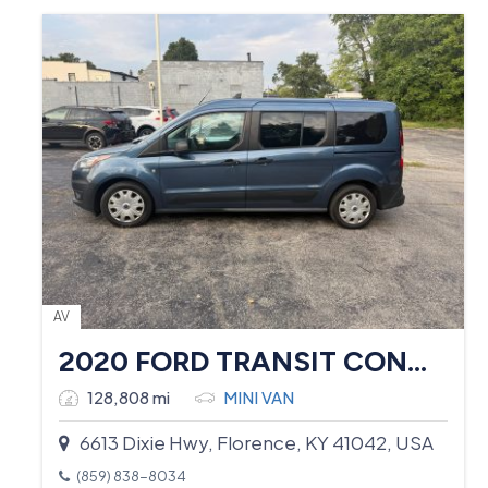
AV
2020 FORD TRANSIT CONNECT
128,808 mi
MINI VAN
6613 Dixie Hwy, Florence, KY 41042, USA
(859) 838-8034