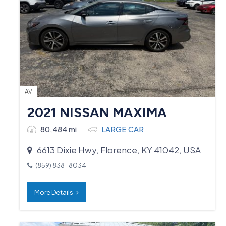
AV
2021 NISSAN MAXIMA
80,484 mi
LARGE CAR
6613 Dixie Hwy, Florence, KY 41042, USA
(859) 838-8034
More Details