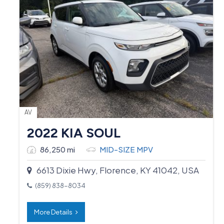
AV
2022 KIA SOUL
86,250 mi
MID-SIZE MPV
6613 Dixie Hwy, Florence, KY 41042, USA
(859) 838-8034
More Details