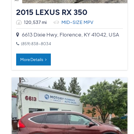
2015 LEXUS RX 350
120,537 mi
MID-SIZE MPV
6613 Dixie Hwy, Florence, KY 41042, USA
(859) 838-8034
More Details