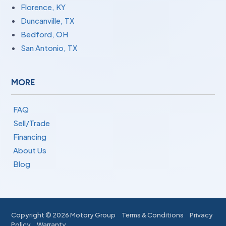
Florence, KY
Duncanville, TX
Bedford, OH
San Antonio, TX
MORE
FAQ
Sell/Trade
Financing
About Us
Blog
Copyright ©
2026 Motory Group
Terms & Conditions
Privacy
Policy
Warranty