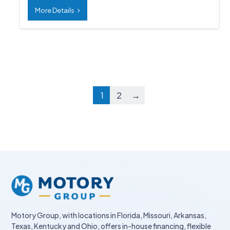
More Details
1
2
→
Motory Group, with locations in Florida, Missouri, Arkansas,
Texas, Kentucky and Ohio, offers in-house financing, flexible