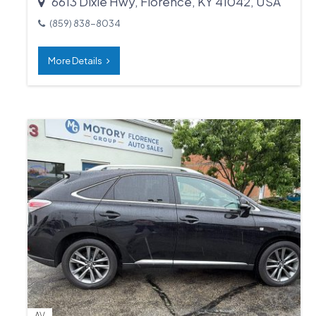
6613 Dixie Hwy, Florence, KY 41042, USA
(859) 838-8034
More Details
AV