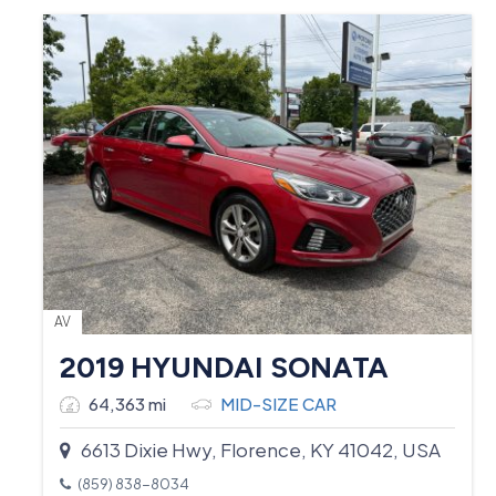
AV
2019 HYUNDAI SONATA
64,363 mi
MID-SIZE CAR
6613 Dixie Hwy, Florence, KY 41042, USA
(859) 838-8034