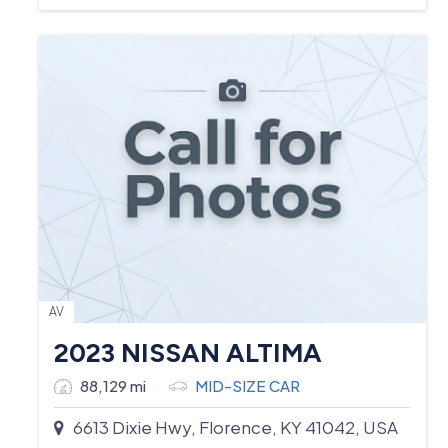
AV
2023 NISSAN ALTIMA
88,129 mi
MID-SIZE CAR
6613 Dixie Hwy, Florence, KY 41042, USA