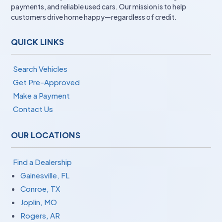
payments, and reliable used cars. Our mission is to help
customers drive home happy—regardless of credit.
QUICK LINKS
Search Vehicles
Get Pre-Approved
Make a Payment
Contact Us
OUR LOCATIONS
Find a Dealership
Gainesville, FL
Conroe, TX
Joplin, MO
Rogers, AR