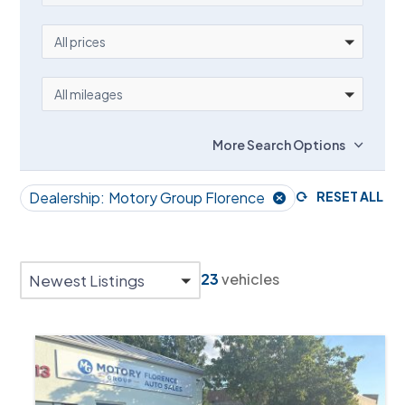
PRICE
All prices
MILEAGE
All mileages
More Search Options
Dealership:
Motory Group Florence
RESET ALL
23
vehicles
Newest Listings