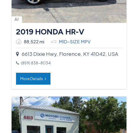
AV
2019 HONDA HR-V
88,522 mi
MID-SIZE MPV
6613 Dixie Hwy, Florence, KY 41042, USA
(859) 838-8034
More Details