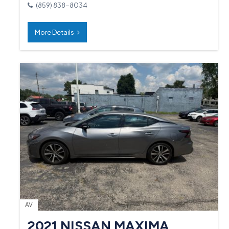
(859) 838-8034
More Details
AV
2021 NISSAN MAXIMA