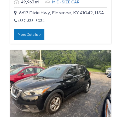
49,963 mi
MID-SIZE CAR
6613 Dixie Hwy, Florence, KY 41042, USA
(859) 838-8034
More Details