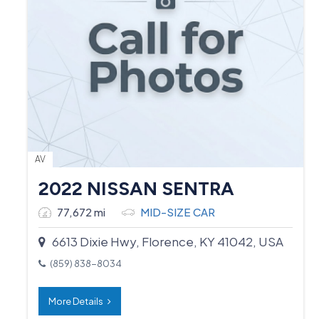
AV
2022 NISSAN SENTRA
77,672 mi
MID-SIZE CAR
6613 Dixie Hwy, Florence, KY 41042, USA
(859) 838-8034
More Details