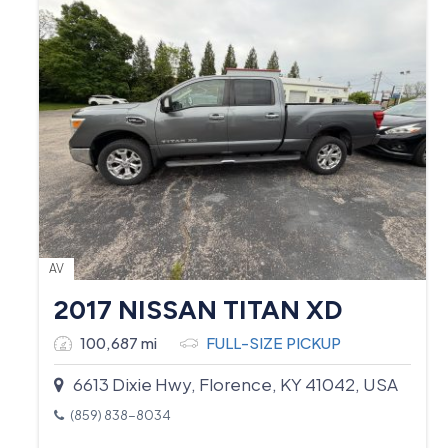
AV
2017 NISSAN TITAN XD
100,687 mi
FULL-SIZE PICKUP
6613 Dixie Hwy, Florence, KY 41042, USA
(859) 838-8034