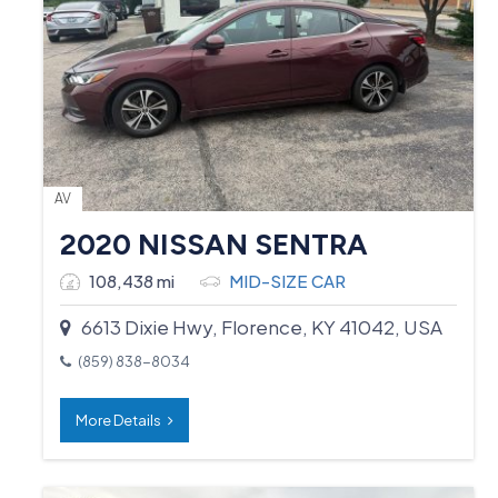
AV
2020 NISSAN SENTRA
108,438 mi
MID-SIZE CAR
6613 Dixie Hwy, Florence, KY 41042, USA
(859) 838-8034
More Details