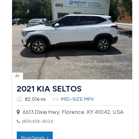
AV
2021 KIA SELTOS
82,016 mi
MID-SIZE MPV
6613 Dixie Hwy, Florence, KY 41042, USA
(859) 838-8034
More Details