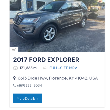
AV
2017 FORD EXPLORER
131,885 mi
FULL-SIZE MPV
6613 Dixie Hwy, Florence, KY 41042, USA
(859) 838-8034
More Details