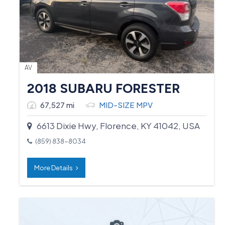
AV
2018 SUBARU FORESTER
67,527 mi
MID-SIZE MPV
6613 Dixie Hwy, Florence, KY 41042, USA
(859) 838-8034
More Details