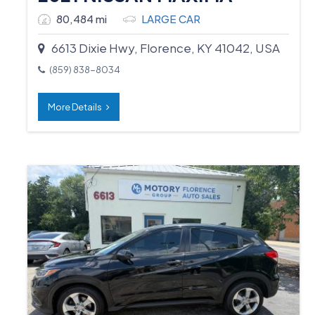
80,484 mi
LARGE CAR
6613 Dixie Hwy, Florence, KY 41042, USA
(859) 838-8034
More Details