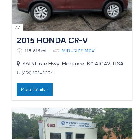
AV
2015 HONDA CR-V
118,613 mi
MID-SIZE MPV
6613 Dixie Hwy, Florence, KY 41042, USA
(859) 838-8034
More Details