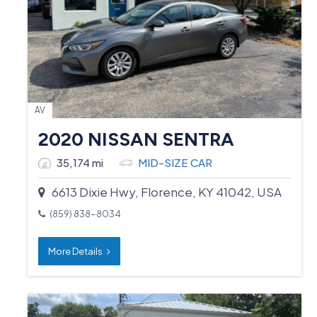
AV
2020 NISSAN SENTRA
35,174 mi
MID-SIZE CAR
6613 Dixie Hwy, Florence, KY 41042, USA
(859) 838-8034
More Details