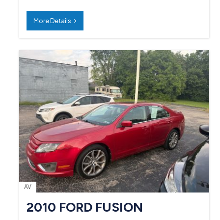
More Details
AV
2010 FORD FUSION