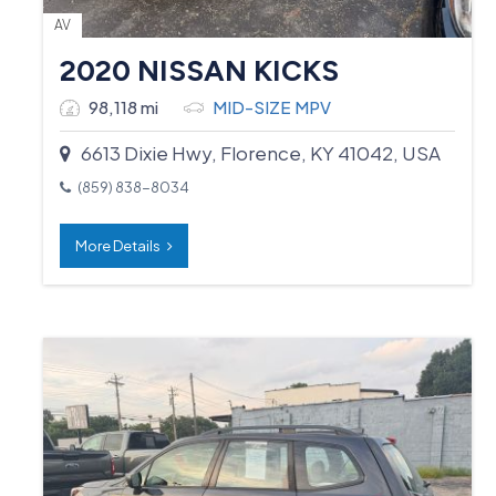
AV
2020 NISSAN KICKS
98,118 mi
MID-SIZE MPV
6613 Dixie Hwy, Florence, KY 41042, USA
(859) 838-8034
More Details