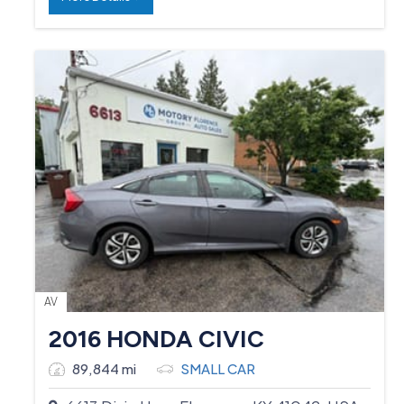
AV
2016 HONDA CIVIC
89,844 mi
SMALL CAR