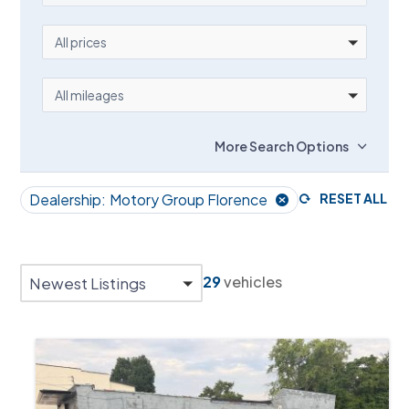
PRICE
All prices
MILEAGE
All mileages
More Search Options
Dealership:
Motory Group Florence
RESET ALL
29
vehicles
Newest Listings