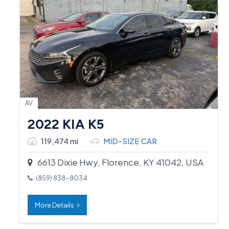
AV
2022 KIA K5
119,474 mi
MID-SIZE CAR
6613 Dixie Hwy, Florence, KY 41042, USA
(859) 838-8034
More Details