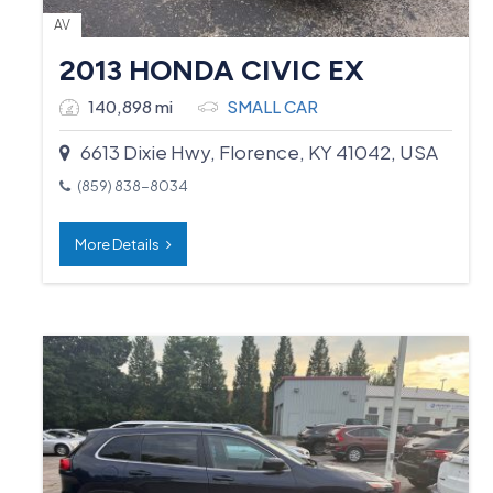
AV
2013 HONDA CIVIC EX
140,898 mi
SMALL CAR
6613 Dixie Hwy, Florence, KY 41042, USA
(859) 838-8034
More Details