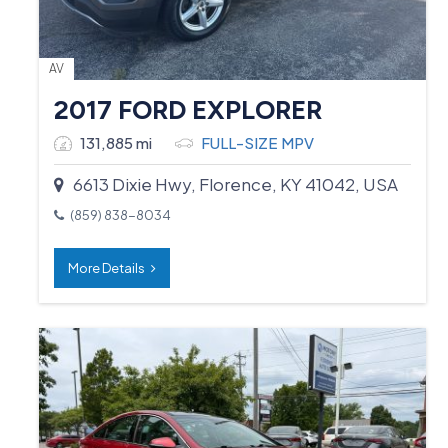
AV
2017 FORD EXPLORER
131,885 mi
FULL-SIZE MPV
6613 Dixie Hwy, Florence, KY 41042, USA
(859) 838-8034
More Details