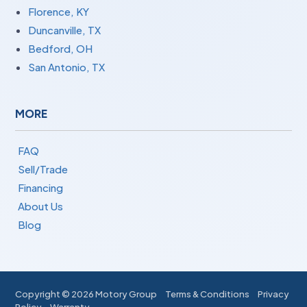
Florence, KY
Duncanville, TX
Bedford, OH
San Antonio, TX
MORE
FAQ
Sell/Trade
Financing
About Us
Blog
Copyright ©
2026 Motory Group
Terms & Conditions
Privacy
Policy
Warranty