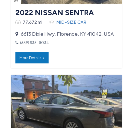
AV
2022 NISSAN SENTRA
77,672 mi
MID-SIZE CAR
6613 Dixie Hwy, Florence, KY 41042, USA
(859) 838-8034
More Details