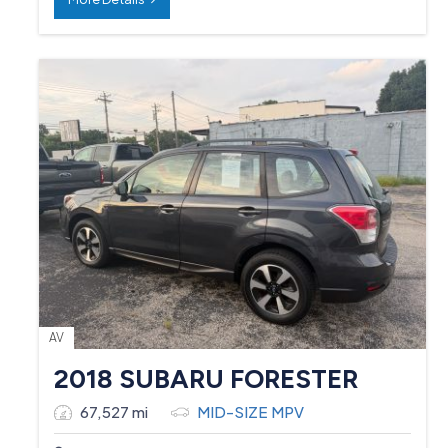
AV
2018 SUBARU FORESTER
67,527 mi
MID-SIZE MPV