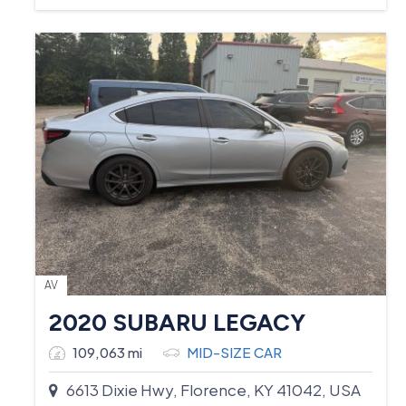
AV
2020 SUBARU LEGACY
109,063 mi
MID-SIZE CAR
6613 Dixie Hwy, Florence, KY 41042, USA