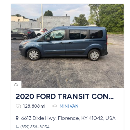
AV
2020 FORD TRANSIT CONNECT
128,808 mi
MINI VAN
6613 Dixie Hwy, Florence, KY 41042, USA
(859) 838-8034