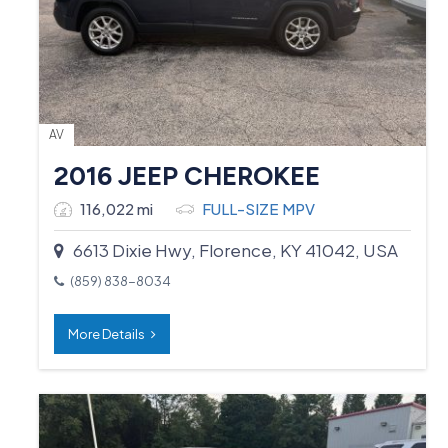
AV
2016 JEEP CHEROKEE
116,022 mi
FULL-SIZE MPV
6613 Dixie Hwy, Florence, KY 41042, USA
(859) 838-8034
More Details