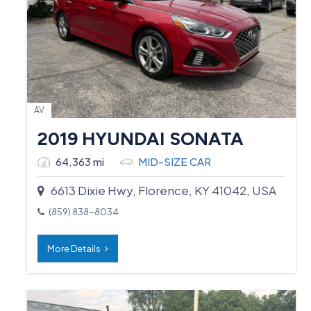
AV
2019 HYUNDAI SONATA
64,363 mi
MID-SIZE CAR
6613 Dixie Hwy, Florence, KY 41042, USA
(859) 838-8034
More Details