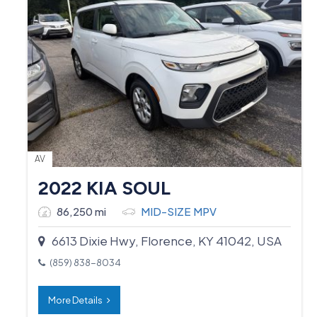
AV
2022 KIA SOUL
86,250 mi
MID-SIZE MPV
6613 Dixie Hwy, Florence, KY 41042, USA
(859) 838-8034
More Details