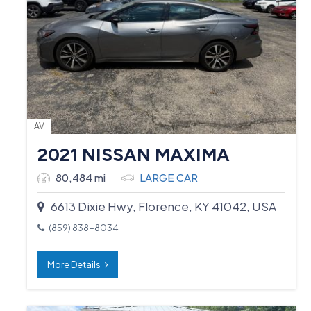
AV
2021 NISSAN MAXIMA
80,484 mi
LARGE CAR
6613 Dixie Hwy, Florence, KY 41042, USA
(859) 838-8034
More Details