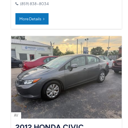
(859) 838-8034
More Details
AV
2012 HONDA CIVIC