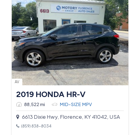
AV
2019 HONDA HR-V
88,522 mi
MID-SIZE MPV
6613 Dixie Hwy, Florence, KY 41042, USA
(859) 838-8034