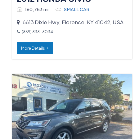
160,753 mi
SMALL CAR
6613 Dixie Hwy, Florence, KY 41042, USA
(859) 838-8034
More Details