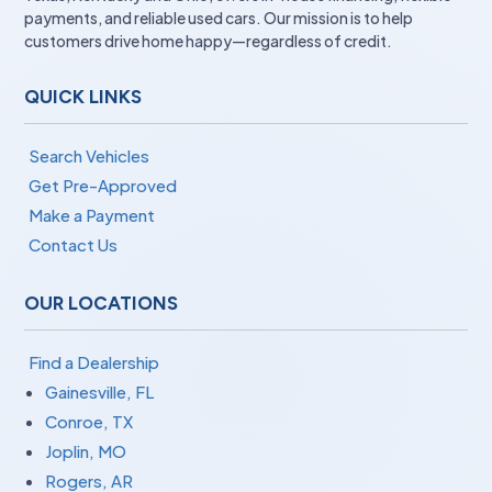
payments, and reliable used cars. Our mission is to help
customers drive home happy—regardless of credit.
QUICK LINKS
Search Vehicles
Get Pre-Approved
Make a Payment
Contact Us
OUR LOCATIONS
Find a Dealership
Gainesville, FL
Conroe, TX
Joplin, MO
Rogers, AR