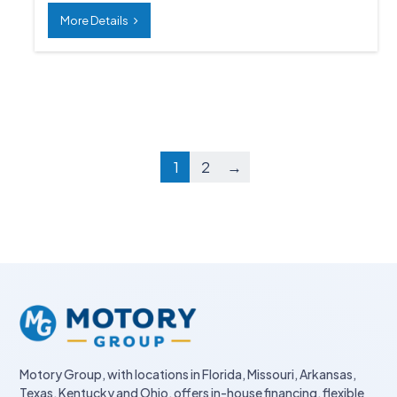
More Details
1
2
→
Motory Group, with locations in Florida, Missouri, Arkansas,
Texas, Kentucky and Ohio, offers in-house financing, flexible