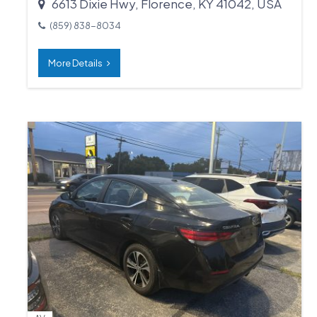
6613 Dixie Hwy, Florence, KY 41042, USA
(859) 838-8034
More Details