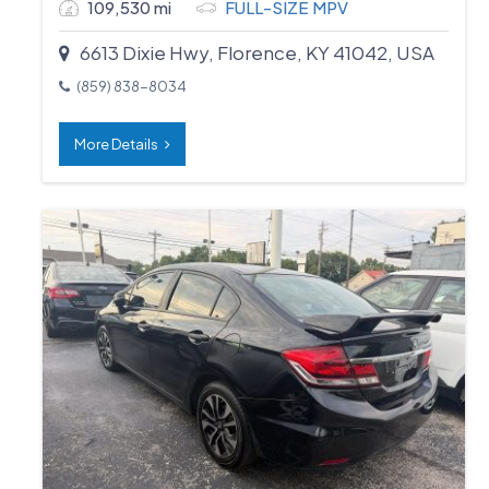
109,530 mi
FULL-SIZE MPV
6613 Dixie Hwy, Florence, KY 41042, USA
(859) 838-8034
More Details