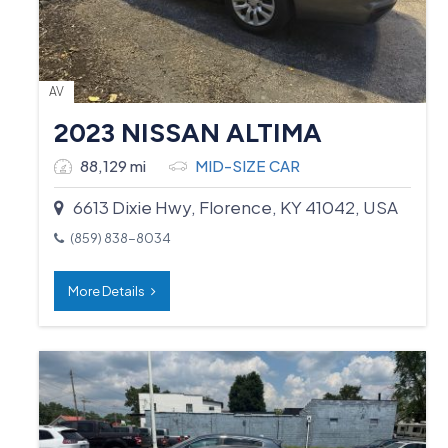
AV
2023 NISSAN ALTIMA
88,129 mi
MID-SIZE CAR
6613 Dixie Hwy, Florence, KY 41042, USA
(859) 838-8034
More Details