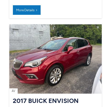
More Details
AV
2017 BUICK ENVISION