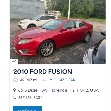
AV
2010 FORD FUSION
49,963 mi
MID-SIZE CAR
6613 Dixie Hwy, Florence, KY 41042, USA
(859) 838-8034
More Details