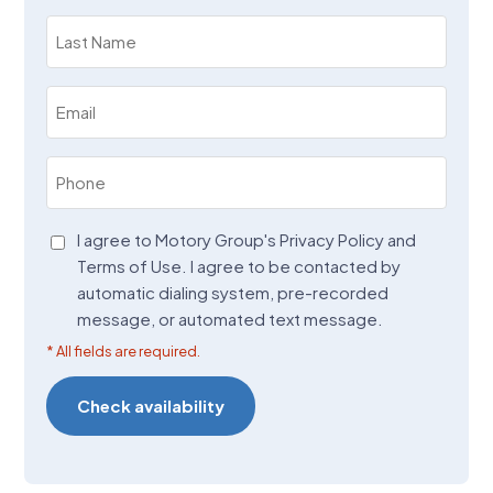
(Required)
Last
Name
(Required)
Email
(Required)
Phone
(Required)
Agreement
I agree to Motory Group's Privacy Policy and
Terms of Use. I agree to be contacted by
(Required)
automatic dialing system, pre-recorded
message, or automated text message.
* All fields are required.