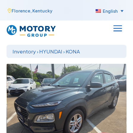
Skip
Florence, Kentucky

English
to
content
Inventory
›
HYUNDAI
›
KONA