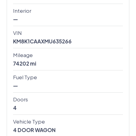
Interior
—
VIN
KM8K1CAAXMU635266
Mileage
74202
mi
Fuel Type
—
Doors
4
Vehicle Type
4 DOOR WAGON