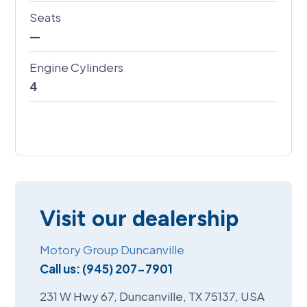
Seats
—
Engine Cylinders
4
Visit our dealership
Motory Group Duncanville
Call us:
(945) 207-7901
231 W Hwy 67, Duncanville, TX 75137, USA