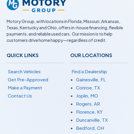
Motory Group, with locations in Florida, Missouri, Arkansas,
Texas, Kentucky and Ohio, offers in-house financing, flexible
payments, and reliable used cars. Our mission is to help
customers drive home happy—regardless of credit.
QUICK LINKS
OUR LOCATIONS
Search Vehicles
Find a Dealership
Get Pre-Approved
Gainesville, FL
Make a Payment
Conroe, TX
Contact Us
Joplin, MO
Rogers, AR
Florence, KY
Duncanville, TX
Bedford, OH