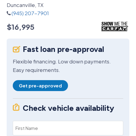
Duncanville, TX
(945) 207-7901
$16,995
Fast loan pre-approval
Flexible financing. Low down payments.
Easy requirements.
Get pre-approved
Check vehicle availability
First
Name