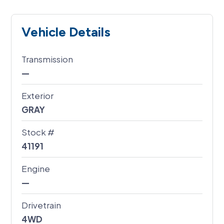
Vehicle Details
Transmission
—
Exterior
GRAY
Stock #
41191
Engine
—
Drivetrain
4WD