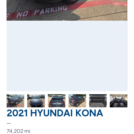
2021 HYUNDAI KONA
—
74,202
mi