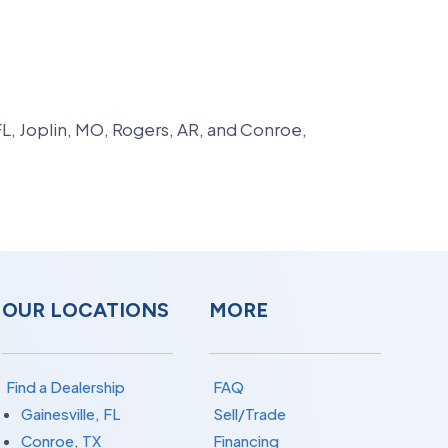
FL, Joplin, MO, Rogers, AR, and Conroe,
OUR LOCATIONS
MORE
Find a Dealership
FAQ
Gainesville, FL
Sell/Trade
Conroe, TX
Financing