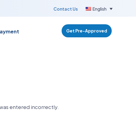
Contact Us
English
Get Pre-Approved
Payment
was entered incorrectly.