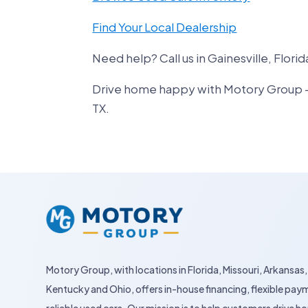
Find Your Local Dealership
Need help? Call us in Gainesville, Florid
Drive home happy with Motory Group – yo
TX.
Motory Group, with locations in Florida, Missouri, Arkansas,
Kentucky and Ohio, offers in-house financing, flexible pay