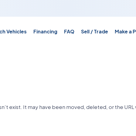
ch Vehicles
Financing
FAQ
Sell / Trade
Make a 
n’t exist. It may have been moved, deleted, or the URL 