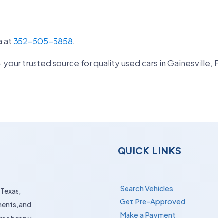
a at
352-505-5858
.
ur trusted source for quality used cars in Gainesville, 
QUICK LINKS
Search Vehicles
 Texas,
Get Pre-Approved
ments, and
Make a Payment