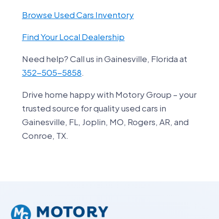
Browse Used Cars Inventory
Find Your Local Dealership
Need help? Call us in Gainesville, Florida at
352-505-5858
.
Drive home happy with Motory Group – your
trusted source for quality used cars in
Gainesville, FL, Joplin, MO, Rogers, AR, and
Conroe, TX.