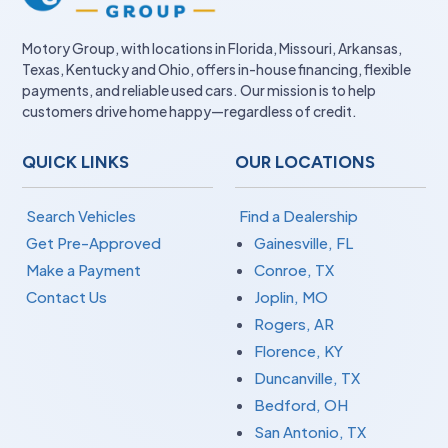
Motory Group, with locations in Florida, Missouri, Arkansas,
Texas, Kentucky and Ohio, offers in-house financing, flexible
payments, and reliable used cars. Our mission is to help
customers drive home happy—regardless of credit.
QUICK LINKS
OUR LOCATIONS
Search Vehicles
Find a Dealership
Get Pre-Approved
Gainesville, FL
Make a Payment
Conroe, TX
Contact Us
Joplin, MO
Rogers, AR
Florence, KY
Duncanville, TX
Bedford, OH
San Antonio, TX