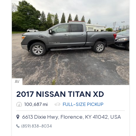
AV
2017 NISSAN TITAN XD
100,687 mi
FULL-SIZE PICKUP
6613 Dixie Hwy, Florence, KY 41042, USA
(859) 838-8034