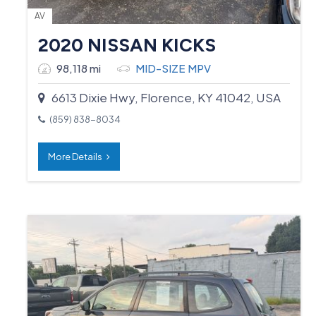
AV
2020 NISSAN KICKS
98,118 mi
MID-SIZE MPV
6613 Dixie Hwy, Florence, KY 41042, USA
(859) 838-8034
More Details