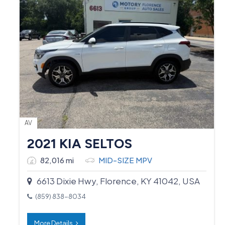
AV
2021 KIA SELTOS
82,016 mi
MID-SIZE MPV
6613 Dixie Hwy, Florence, KY 41042, USA
(859) 838-8034
More Details