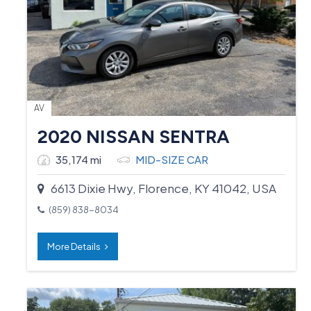
AV
2020 NISSAN SENTRA
35,174 mi
MID-SIZE CAR
6613 Dixie Hwy, Florence, KY 41042, USA
(859) 838-8034
More Details