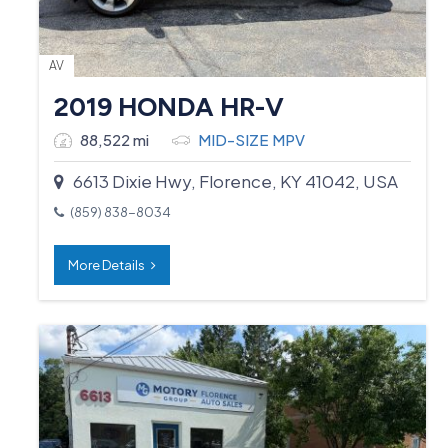
AV
2019 HONDA HR-V
88,522 mi
MID-SIZE MPV
6613 Dixie Hwy, Florence, KY 41042, USA
(859) 838-8034
More Details