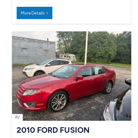
More Details
AV
2010 FORD FUSION