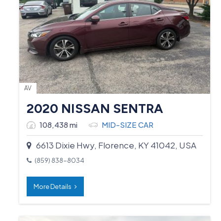
AV
2020 NISSAN SENTRA
108,438 mi
MID-SIZE CAR
6613 Dixie Hwy, Florence, KY 41042, USA
(859) 838-8034
More Details