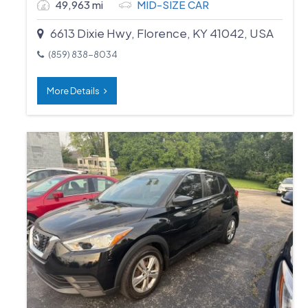
49,963 mi
MID-SIZE CAR
6613 Dixie Hwy, Florence, KY 41042, USA
(859) 838-8034
More Details