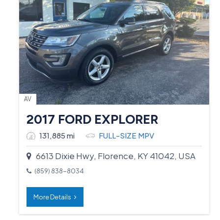
AV
2017 FORD EXPLORER
131,885 mi
FULL-SIZE MPV
6613 Dixie Hwy, Florence, KY 41042, USA
(859) 838-8034
More Details