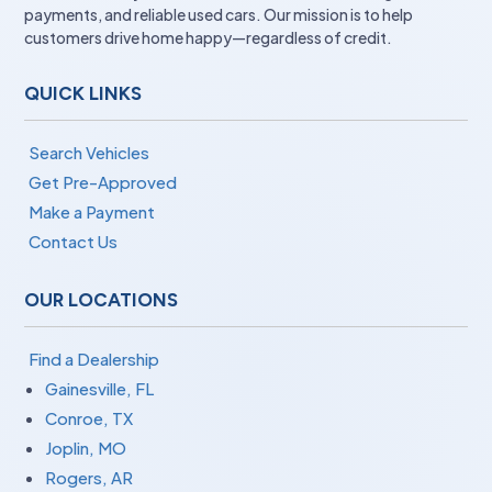
payments, and reliable used cars. Our mission is to help
customers drive home happy—regardless of credit.
QUICK LINKS
Search Vehicles
Get Pre-Approved
Make a Payment
Contact Us
OUR LOCATIONS
Find a Dealership
Gainesville, FL
Conroe, TX
Joplin, MO
Rogers, AR