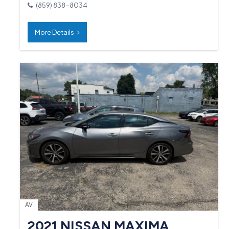
(859) 838-8034
More Details
AV
2021 NISSAN MAXIMA