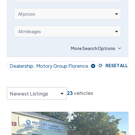
PRICE
All prices
MILEAGE
All mileages
More Search Options
Dealership:
Motory Group Florence
RESET ALL
23
vehicles
Newest Listings