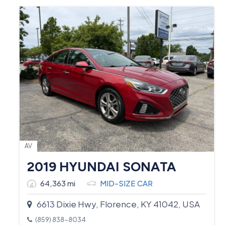
AV
2019 HYUNDAI SONATA
64,363 mi
MID-SIZE CAR
6613 Dixie Hwy, Florence, KY 41042, USA
(859) 838-8034