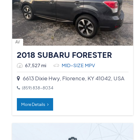
AV
2018 SUBARU FORESTER
67,527 mi
MID-SIZE MPV
6613 Dixie Hwy, Florence, KY 41042, USA
(859) 838-8034
More Details