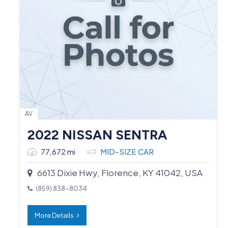
AV
2022 NISSAN SENTRA
77,672 mi
MID-SIZE CAR
6613 Dixie Hwy, Florence, KY 41042, USA
(859) 838-8034
More Details