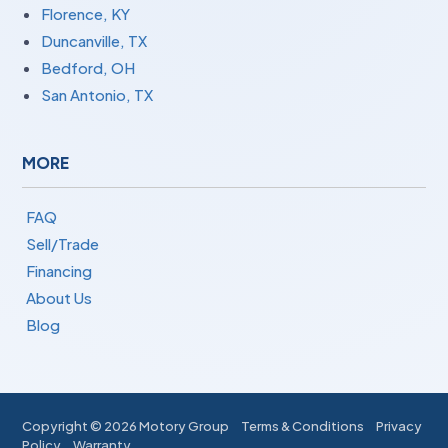
Florence, KY
Duncanville, TX
Bedford, OH
San Antonio, TX
MORE
FAQ
Sell/Trade
Financing
About Us
Blog
Copyright ©
2026 Motory Group
Terms & Conditions
Privacy
Policy
Warranty