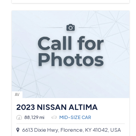
AV
2023 NISSAN ALTIMA
88,129 mi
MID-SIZE CAR
6613 Dixie Hwy, Florence, KY 41042, USA