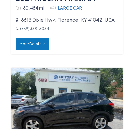
80,484 mi
LARGE CAR
6613 Dixie Hwy, Florence, KY 41042, USA
(859) 838-8034
More Details