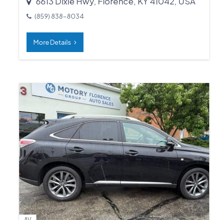
6613 Dixie Hwy, Florence, KY 41042, USA
(859) 838-8034
More Details
AV