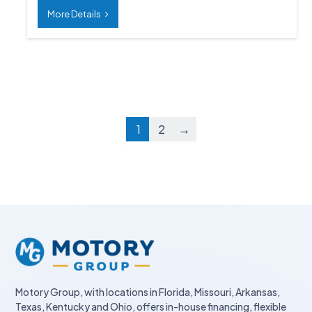
More Details
1
2
→
Motory Group, with locations in Florida, Missouri, Arkansas,
Texas, Kentucky and Ohio, offers in-house financing, flexible