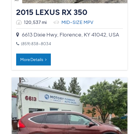
2015 LEXUS RX 350
120,537 mi
MID-SIZE MPV
6613 Dixie Hwy, Florence, KY 41042, USA
(859) 838-8034
More Details