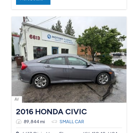
AV
2016 HONDA CIVIC
89,844 mi
SMALL CAR