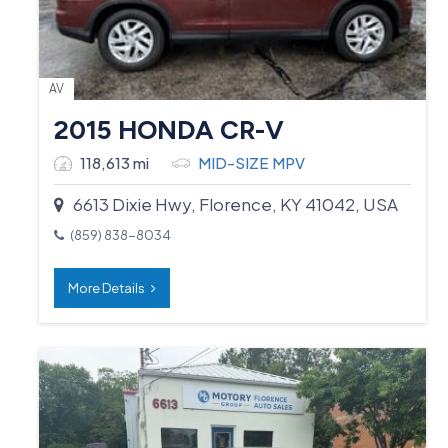
AV
2015 HONDA CR-V
118,613 mi
MID-SIZE MPV
6613 Dixie Hwy, Florence, KY 41042, USA
(859) 838-8034
More Details