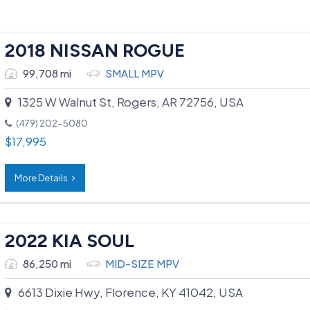
2018 NISSAN ROGUE
99,708 mi
SMALL MPV
1325 W Walnut St, Rogers, AR 72756, USA
(479) 202-5080
$
17,995
More Details
2022 KIA SOUL
86,250 mi
MID-SIZE MPV
6613 Dixie Hwy, Florence, KY 41042, USA