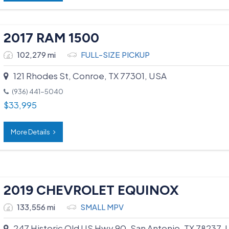
2017 RAM 1500
102,279 mi
FULL-SIZE PICKUP
121 Rhodes St, Conroe, TX 77301, USA
(936) 441-5040
$
33,995
More Details
2019 CHEVROLET EQUINOX
133,556 mi
SMALL MPV
247 Historic Old US Hwy 90, San Antonio, TX 78237,