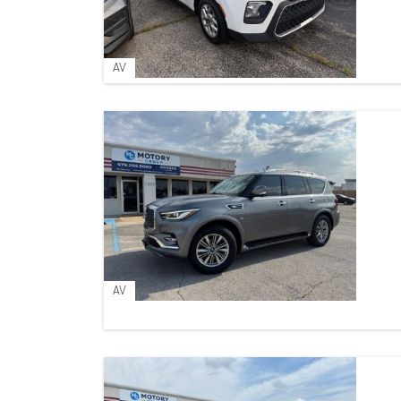
AV
AV