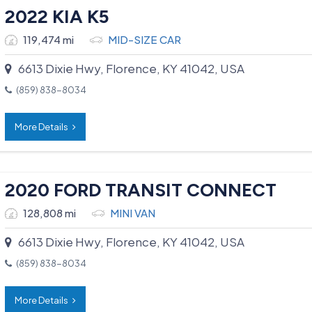
2022 KIA K5
119,474 mi
MID-SIZE CAR
6613 Dixie Hwy, Florence, KY 41042, USA
(859) 838-8034
More Details
2020 FORD TRANSIT CONNECT
128,808 mi
MINI VAN
6613 Dixie Hwy, Florence, KY 41042, USA
(859) 838-8034
More Details