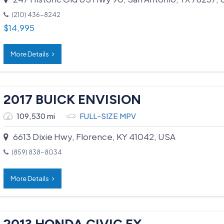
(210) 436-8242
$
14,995
More Details
2017 BUICK ENVISION
109,530 mi
FULL-SIZE MPV
6613 Dixie Hwy, Florence, KY 41042, USA
(859) 838-8034
More Details
2013 HONDA CIVIC EX