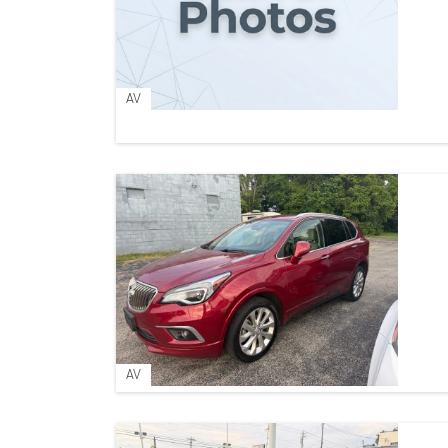
AV
AV