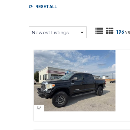
RESET ALL
196
ve
Newest Listings
AV