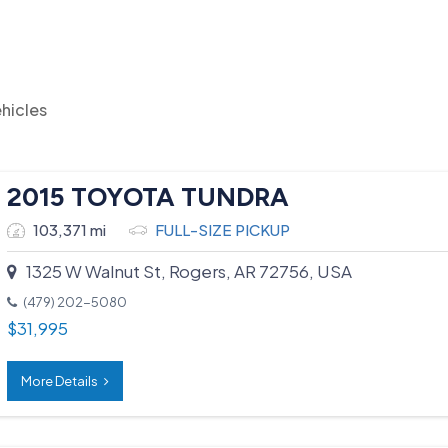
hicles
2015 TOYOTA TUNDRA
103,371 mi
FULL-SIZE PICKUP
1325 W Walnut St, Rogers, AR 72756, USA
(479) 202-5080
$
31,995
More Details