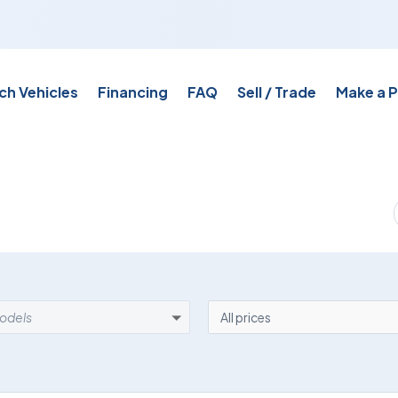
ch Vehicles
Financing
FAQ
Sell / Trade
Make a 
EL
PRICE
models
All prices