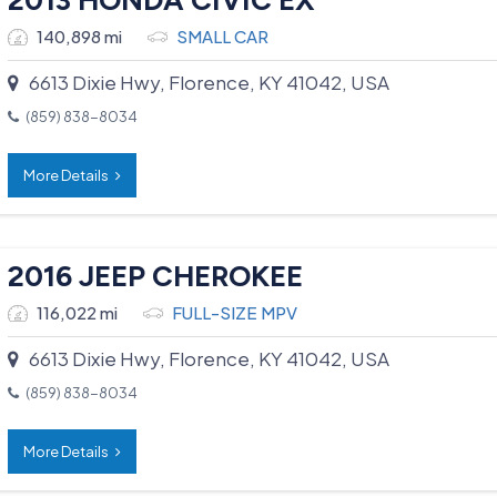
140,898 mi
SMALL CAR
6613 Dixie Hwy, Florence, KY 41042, USA
(859) 838-8034
More Details
2016 JEEP CHEROKEE
116,022 mi
FULL-SIZE MPV
6613 Dixie Hwy, Florence, KY 41042, USA
(859) 838-8034
More Details