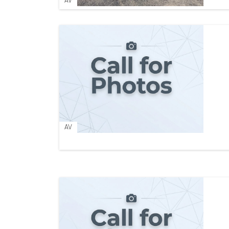
AV
AV