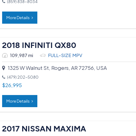
(859) 838-8034
More Details
2018 INFINITI QX80
109,987 mi
FULL-SIZE MPV
1325 W Walnut St, Rogers, AR 72756, USA
(479) 202-5080
$
26,995
More Details
2017 NISSAN MAXIMA