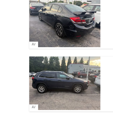
AV
AV