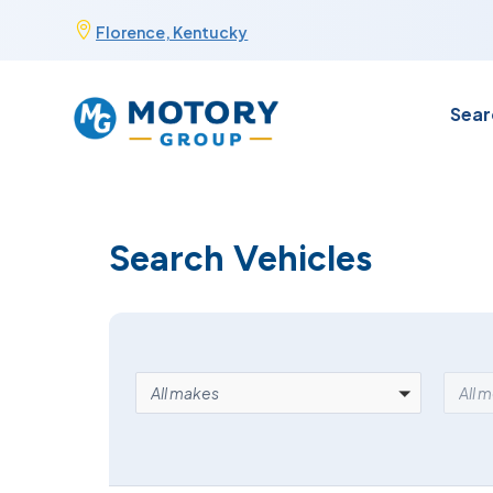
Skip

Florence, Kentucky
to
content
Sear
Search Vehicles
MAKE
MOD
All makes
All 