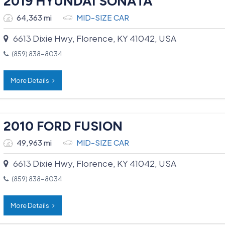
2019 HYUNDAI SONATA
64,363 mi
MID-SIZE CAR
6613 Dixie Hwy, Florence, KY 41042, USA
(859) 838-8034
More Details
2010 FORD FUSION
49,963 mi
MID-SIZE CAR
6613 Dixie Hwy, Florence, KY 41042, USA
(859) 838-8034
More Details