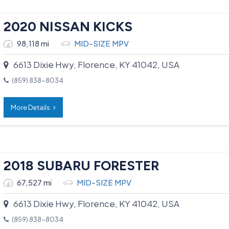
2020 NISSAN KICKS
98,118 mi
MID-SIZE MPV
6613 Dixie Hwy, Florence, KY 41042, USA
(859) 838-8034
More Details
2018 SUBARU FORESTER
67,527 mi
MID-SIZE MPV
6613 Dixie Hwy, Florence, KY 41042, USA
(859) 838-8034