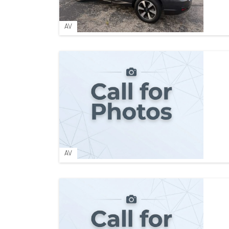
AV
AV