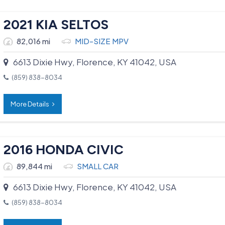
2021 KIA SELTOS
82,016 mi
MID-SIZE MPV
6613 Dixie Hwy, Florence, KY 41042, USA
(859) 838-8034
More Details
2016 HONDA CIVIC
89,844 mi
SMALL CAR
6613 Dixie Hwy, Florence, KY 41042, USA
(859) 838-8034