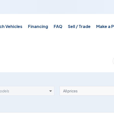
ch Vehicles
Financing
FAQ
Sell / Trade
Make a 
EL
PRICE
models
All prices