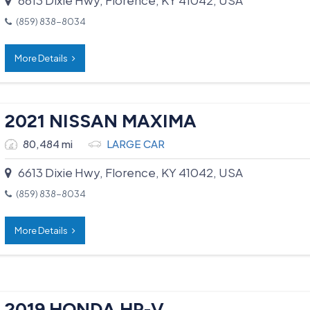
(859) 838-8034
More Details
2021 NISSAN MAXIMA
80,484 mi
LARGE CAR
6613 Dixie Hwy, Florence, KY 41042, USA
(859) 838-8034
More Details
2019 HONDA HR-V