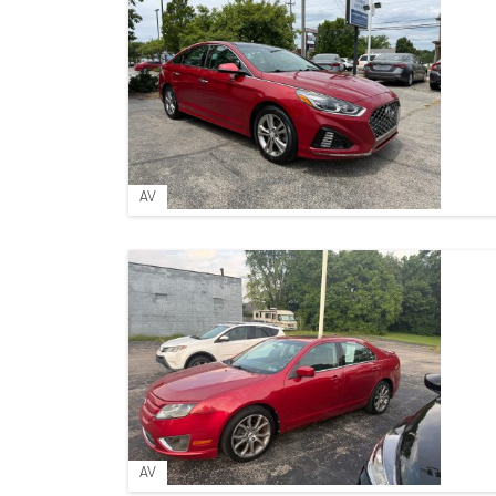
AV
AV