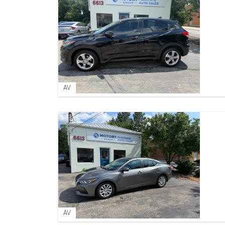
AV
AV