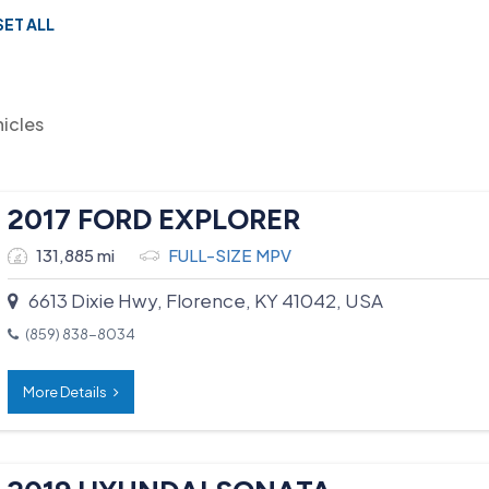
SET ALL
hicles
2017 FORD EXPLORER
131,885 mi
FULL-SIZE MPV
6613 Dixie Hwy, Florence, KY 41042, USA
(859) 838-8034
More Details