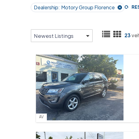
Dealership:
Motory Group Florence
RE
23
ve
Newest Listings
AV