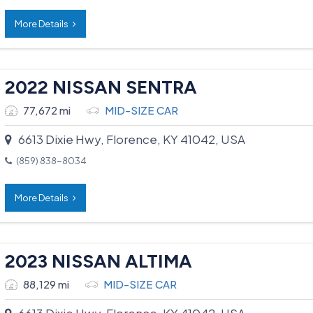
More Details
2022 NISSAN SENTRA
77,672 mi
MID-SIZE CAR
6613 Dixie Hwy, Florence, KY 41042, USA
(859) 838-8034
More Details
2023 NISSAN ALTIMA
88,129 mi
MID-SIZE CAR
6613 Dixie Hwy, Florence, KY 41042, USA