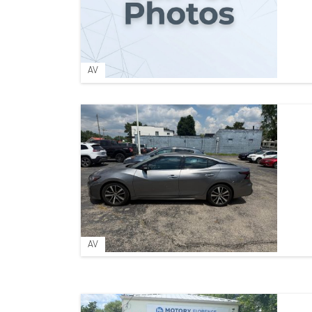
AV
AV