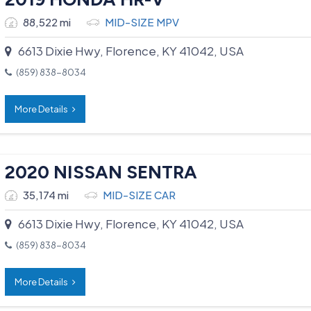
88,522 mi
MID-SIZE MPV
6613 Dixie Hwy, Florence, KY 41042, USA
(859) 838-8034
More Details
2020 NISSAN SENTRA
35,174 mi
MID-SIZE CAR
6613 Dixie Hwy, Florence, KY 41042, USA
(859) 838-8034
More Details