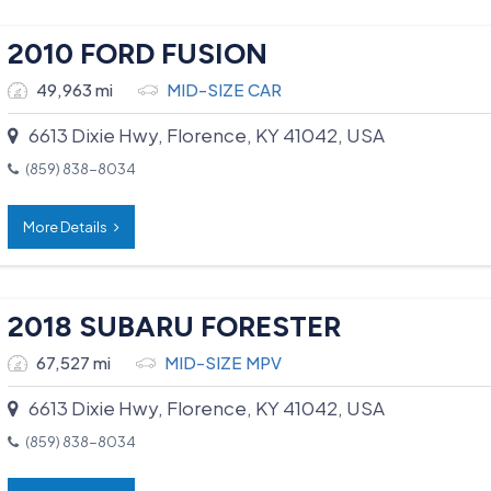
2010 FORD FUSION
49,963 mi
MID-SIZE CAR
6613 Dixie Hwy, Florence, KY 41042, USA
(859) 838-8034
More Details
2018 SUBARU FORESTER
67,527 mi
MID-SIZE MPV
6613 Dixie Hwy, Florence, KY 41042, USA
(859) 838-8034