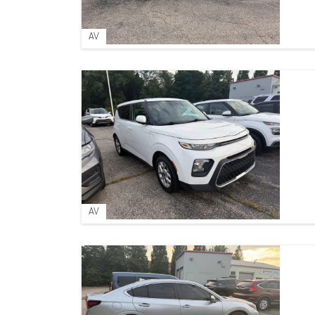
AV
AV