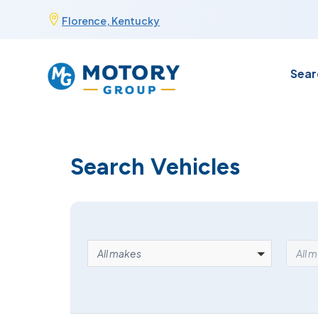
Skip

Florence, Kentucky
to
content
Sear
Search Vehicles
MAKE
MOD
All makes
All 