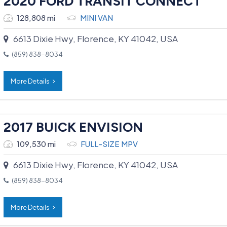
2020 FORD TRANSIT CONNECT
128,808 mi
MINI VAN
6613 Dixie Hwy, Florence, KY 41042, USA
(859) 838-8034
More Details
2017 BUICK ENVISION
109,530 mi
FULL-SIZE MPV
6613 Dixie Hwy, Florence, KY 41042, USA
(859) 838-8034
More Details