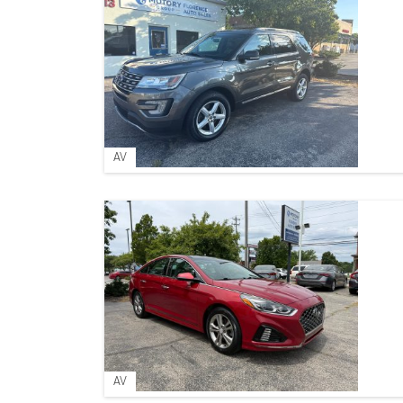
AV
AV