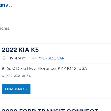
SET ALL
icles
2022 KIA K5
119,474 mi
MID-SIZE CAR
6613 Dixie Hwy, Florence, KY 41042, USA
(859) 838-8034
More Details