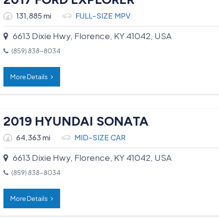
131,885 mi
FULL-SIZE MPV
6613 Dixie Hwy, Florence, KY 41042, USA
(859) 838-8034
More Details
2019 HYUNDAI SONATA
64,363 mi
MID-SIZE CAR
6613 Dixie Hwy, Florence, KY 41042, USA
(859) 838-8034
More Details