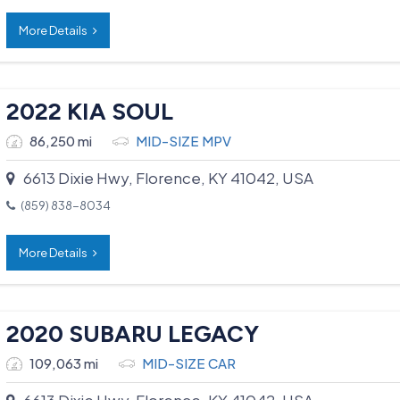
More Details
2022 KIA SOUL
86,250 mi
MID-SIZE MPV
6613 Dixie Hwy, Florence, KY 41042, USA
(859) 838-8034
More Details
2020 SUBARU LEGACY
109,063 mi
MID-SIZE CAR
6613 Dixie Hwy, Florence, KY 41042, USA