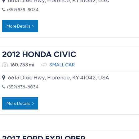
(859) 838-8034
More Details
2012 HONDA CIVIC
160,753 mi
SMALL CAR
6613 Dixie Hwy, Florence, KY 41042, USA
(859) 838-8034
More Details
2017 FORD EXPLORER