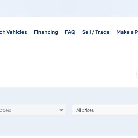
ch Vehicles
Financing
FAQ
Sell / Trade
Make a 
EL
PRICE
models
All prices