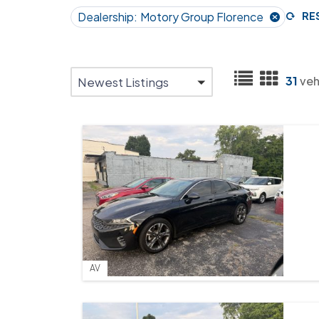
Dealership:
Motory Group Florence
RE
31
veh
Newest Listings
AV