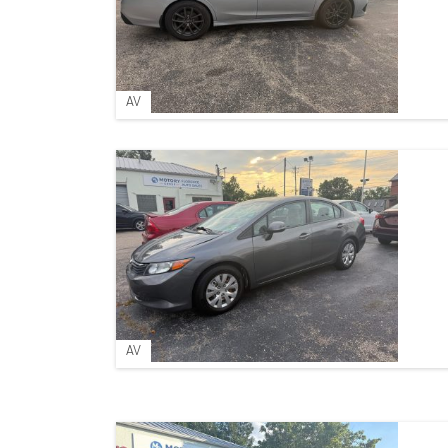
AV
AV