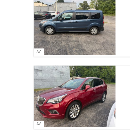
AV
AV