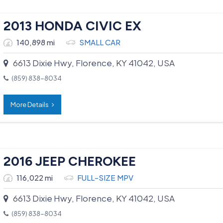
2013 HONDA CIVIC EX
140,898 mi
SMALL CAR
6613 Dixie Hwy, Florence, KY 41042, USA
(859) 838-8034
More Details
2016 JEEP CHEROKEE
116,022 mi
FULL-SIZE MPV
6613 Dixie Hwy, Florence, KY 41042, USA
(859) 838-8034