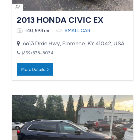
AV
2013 HONDA CIVIC EX
140,898 mi
SMALL CAR
6613 Dixie Hwy, Florence, KY 41042, USA
(859) 838-8034
More Details