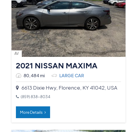
AV
2021 NISSAN MAXIMA
80,484 mi
LARGE CAR
6613 Dixie Hwy, Florence, KY 41042, USA
(859) 838-8034
More Details