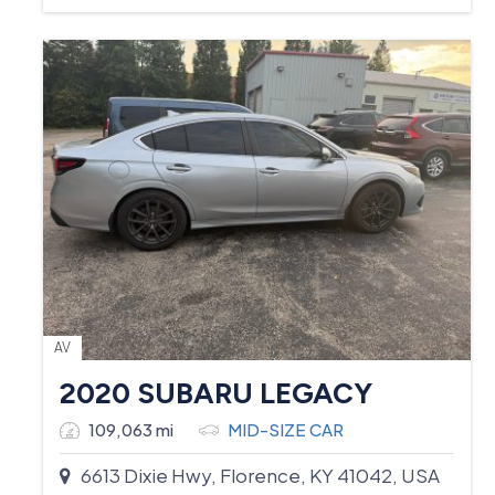
AV
2020 SUBARU LEGACY
109,063 mi
MID-SIZE CAR
6613 Dixie Hwy, Florence, KY 41042, USA