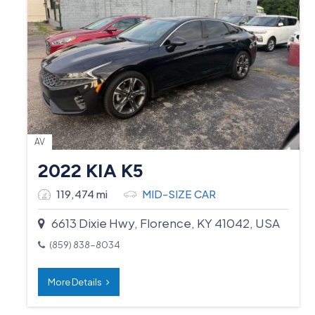
AV
2022 KIA K5
119,474 mi
MID-SIZE CAR
6613 Dixie Hwy, Florence, KY 41042, USA
(859) 838-8034
More Details