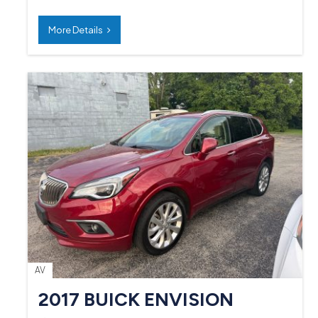
More Details
AV
2017 BUICK ENVISION