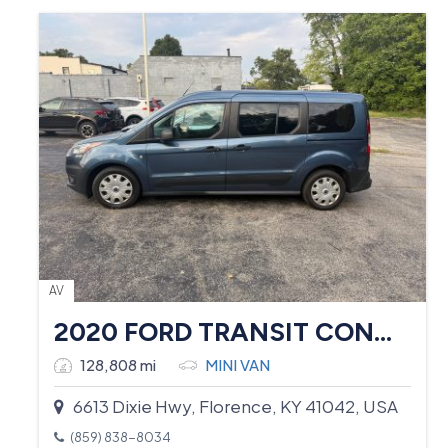
AV
2020 FORD TRANSIT CONNECT
128,808 mi
MINI VAN
6613 Dixie Hwy, Florence, KY 41042, USA
(859) 838-8034