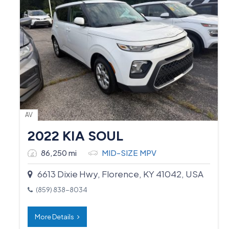
AV
2022 KIA SOUL
86,250 mi
MID-SIZE MPV
6613 Dixie Hwy, Florence, KY 41042, USA
(859) 838-8034
More Details