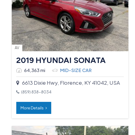
AV
2019 HYUNDAI SONATA
64,363 mi
MID-SIZE CAR
6613 Dixie Hwy, Florence, KY 41042, USA
(859) 838-8034
More Details