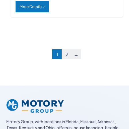
More Details
1
2
→
Motory Group, with locations in Florida, Missouri, Arkansas,
Texas, Kentucky and Ohio, offers in-house financing, flexible