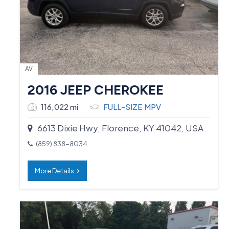
AV
2016 JEEP CHEROKEE
116,022 mi
FULL-SIZE MPV
6613 Dixie Hwy, Florence, KY 41042, USA
(859) 838-8034
More Details