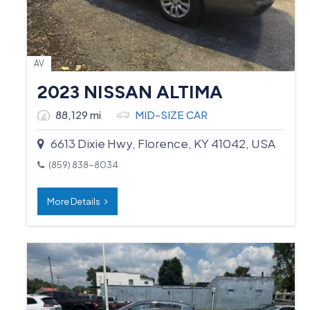
AV
2023 NISSAN ALTIMA
88,129 mi
MID-SIZE CAR
6613 Dixie Hwy, Florence, KY 41042, USA
(859) 838-8034
More Details