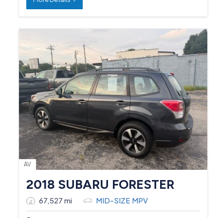
AV
2018 SUBARU FORESTER
67,527 mi
MID-SIZE MPV