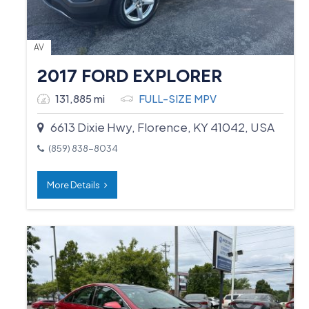
AV
2017 FORD EXPLORER
131,885 mi
FULL-SIZE MPV
6613 Dixie Hwy, Florence, KY 41042, USA
(859) 838-8034
More Details