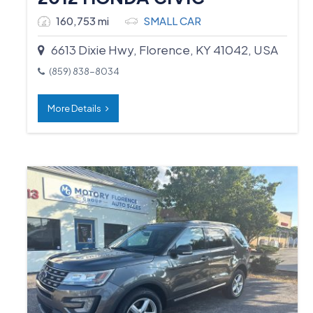
160,753 mi
SMALL CAR
6613 Dixie Hwy, Florence, KY 41042, USA
(859) 838-8034
More Details