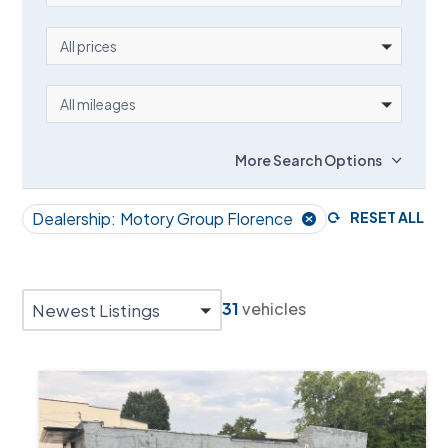
PRICE
All prices
MILEAGE
All mileages
More Search Options
Dealership:
Motory Group Florence
RESET ALL
31
vehicles
Newest Listings