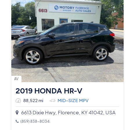
AV
2019 HONDA HR-V
88,522 mi
MID-SIZE MPV
6613 Dixie Hwy, Florence, KY 41042, USA
(859) 838-8034