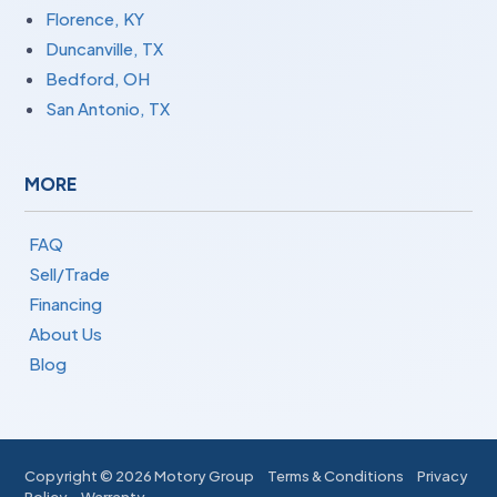
Florence, KY
Duncanville, TX
Bedford, OH
San Antonio, TX
MORE
FAQ
Sell/Trade
Financing
About Us
Blog
Copyright ©
2026 Motory Group
Terms & Conditions
Privacy
Policy
Warranty