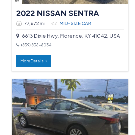
AV
2022 NISSAN SENTRA
77,672 mi
MID-SIZE CAR
6613 Dixie Hwy, Florence, KY 41042, USA
(859) 838-8034
More Details