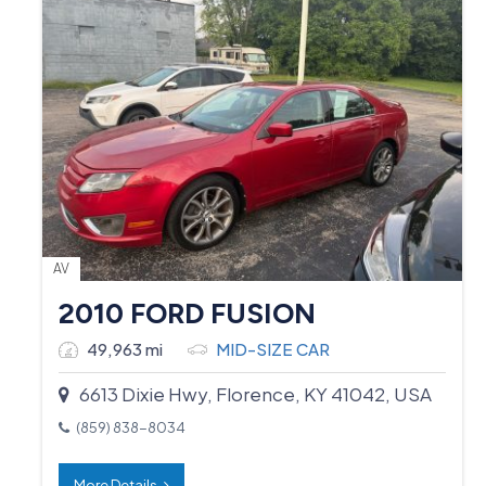
AV
2010 FORD FUSION
49,963 mi
MID-SIZE CAR
6613 Dixie Hwy, Florence, KY 41042, USA
(859) 838-8034
More Details