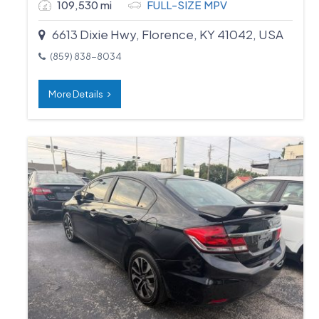
109,530 mi
FULL-SIZE MPV
6613 Dixie Hwy, Florence, KY 41042, USA
(859) 838-8034
More Details