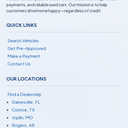
payments, and reliable used cars. Our mission is to help
customers drive home happy—regardless of credit.
QUICK LINKS
Search Vehicles
Get Pre-Approved
Make a Payment
Contact Us
OUR LOCATIONS
Find a Dealership
Gainesville, FL
Conroe, TX
Joplin, MO
Rogers, AR