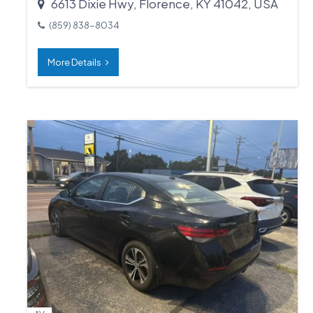
6613 Dixie Hwy, Florence, KY 41042, USA
(859) 838-8034
More Details