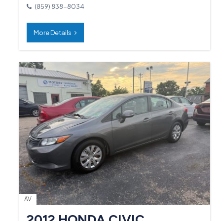
(859) 838-8034
More Details
AV
2012 HONDA CIVIC