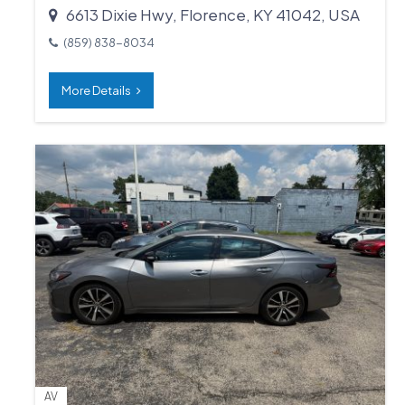
6613 Dixie Hwy, Florence, KY 41042, USA
(859) 838-8034
More Details
AV