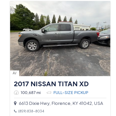
AV
2017 NISSAN TITAN XD
100,687 mi
FULL-SIZE PICKUP
6613 Dixie Hwy, Florence, KY 41042, USA
(859) 838-8034