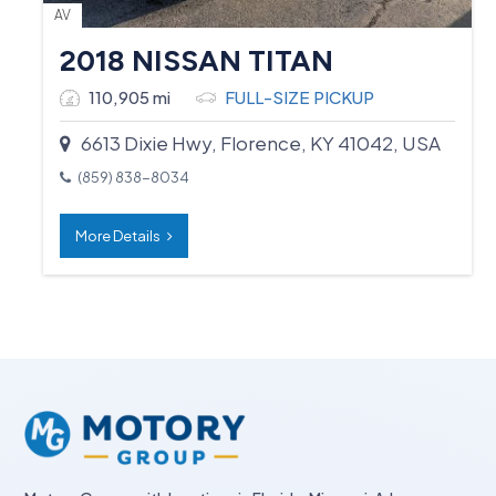
AV
2018 NISSAN TITAN
110,905 mi
FULL-SIZE PICKUP
6613 Dixie Hwy, Florence, KY 41042, USA
(859) 838-8034
More Details