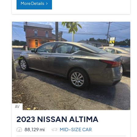
More Details
AV
2023 NISSAN ALTIMA
88,129 mi
MID-SIZE CAR