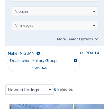
PRICE
All prices
MILEAGE
All mileages
More Search Options
Make:
NISSAN
RESET ALL
Dealership:
Motory Group
Florence
8
vehicles
Newest Listings