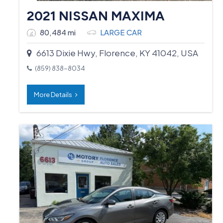
2021 NISSAN MAXIMA
80,484 mi
LARGE CAR
6613 Dixie Hwy, Florence, KY 41042, USA
(859) 838-8034
More Details