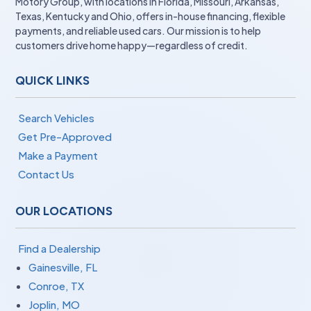
Motory Group, with locations in Florida, Missouri, Arkansas,
Texas, Kentucky and Ohio, offers in-house financing, flexible
payments, and reliable used cars. Our mission is to help
customers drive home happy—regardless of credit.
QUICK LINKS
Search Vehicles
Get Pre-Approved
Make a Payment
Contact Us
OUR LOCATIONS
Find a Dealership
Gainesville, FL
Conroe, TX
Joplin, MO