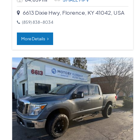
6613 Dixie Hwy, Florence, KY 41042, USA
(859) 838-8034
More Details