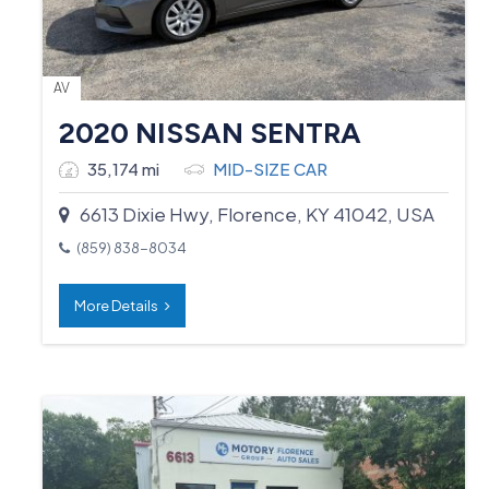
AV
2020 NISSAN SENTRA
35,174 mi
MID-SIZE CAR
6613 Dixie Hwy, Florence, KY 41042, USA
(859) 838-8034
More Details