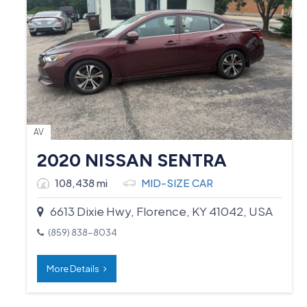
AV
2020 NISSAN SENTRA
108,438 mi
MID-SIZE CAR
6613 Dixie Hwy, Florence, KY 41042, USA
(859) 838-8034
More Details