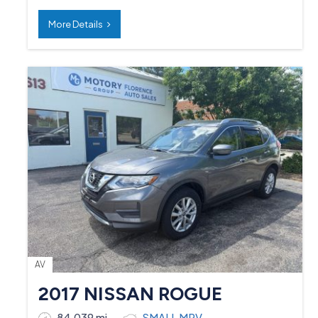
More Details
AV
2017 NISSAN ROGUE
84,039 mi
SMALL MPV