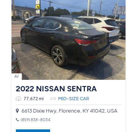
AV
2022 NISSAN SENTRA
77,672 mi
MID-SIZE CAR
6613 Dixie Hwy, Florence, KY 41042, USA
(859) 838-8034