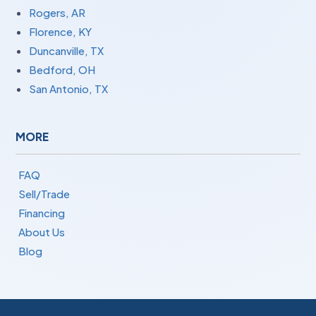
Rogers, AR
Florence, KY
Duncanville, TX
Bedford, OH
San Antonio, TX
MORE
FAQ
Sell/Trade
Financing
About Us
Blog