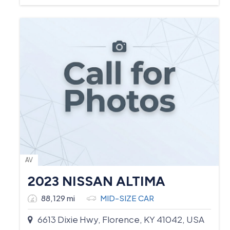
AV
2023 NISSAN ALTIMA
88,129 mi
MID-SIZE CAR
6613 Dixie Hwy, Florence, KY 41042, USA