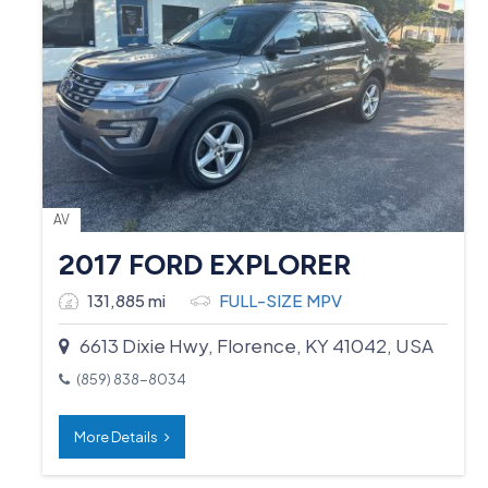
AV
2017 FORD EXPLORER
131,885 mi
FULL-SIZE MPV
6613 Dixie Hwy, Florence, KY 41042, USA
(859) 838-8034
More Details