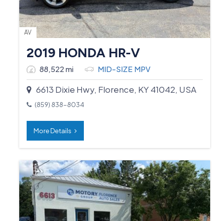
AV
2019 HONDA HR-V
88,522 mi
MID-SIZE MPV
6613 Dixie Hwy, Florence, KY 41042, USA
(859) 838-8034
More Details