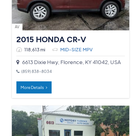
AV
2015 HONDA CR-V
118,613 mi
MID-SIZE MPV
6613 Dixie Hwy, Florence, KY 41042, USA
(859) 838-8034
More Details