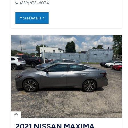
(859) 838-8034
More Details
AV
2021 NISSAN MAXIMA