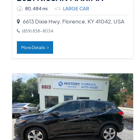
80,484 mi
LARGE CAR
6613 Dixie Hwy, Florence, KY 41042, USA
(859) 838-8034
More Details