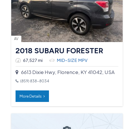
AV
2018 SUBARU FORESTER
67,527 mi
MID-SIZE MPV
6613 Dixie Hwy, Florence, KY 41042, USA
(859) 838-8034
More Details