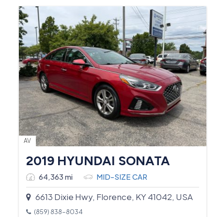
AV
2019 HYUNDAI SONATA
64,363 mi
MID-SIZE CAR
6613 Dixie Hwy, Florence, KY 41042, USA
(859) 838-8034