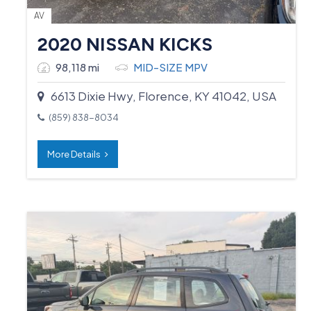
AV
2020 NISSAN KICKS
98,118 mi
MID-SIZE MPV
6613 Dixie Hwy, Florence, KY 41042, USA
(859) 838-8034
More Details