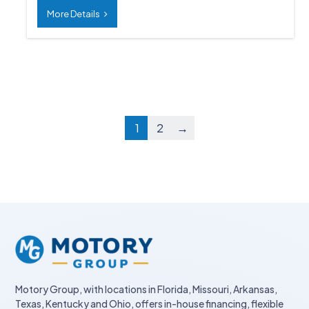
More Details
1
2
→
Motory Group, with locations in Florida, Missouri, Arkansas,
Texas, Kentucky and Ohio, offers in-house financing, flexible