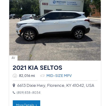
AV
2021 KIA SELTOS
82,016 mi
MID-SIZE MPV
6613 Dixie Hwy, Florence, KY 41042, USA
(859) 838-8034
More Details