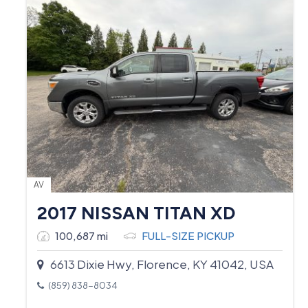
AV
2017 NISSAN TITAN XD
100,687 mi
FULL-SIZE PICKUP
6613 Dixie Hwy, Florence, KY 41042, USA
(859) 838-8034