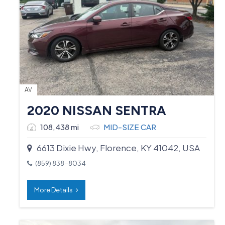
AV
2020 NISSAN SENTRA
108,438 mi
MID-SIZE CAR
6613 Dixie Hwy, Florence, KY 41042, USA
(859) 838-8034
More Details