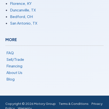
Florence, KY
Duncanville, TX
Bedford, OH
San Antonio, TX
MORE
FAQ
Sell/Trade
Financing
About Us
Blog
Copyright ©
2026 Motory Group
Terms & Conditions
Privacy
Policy
Warranty