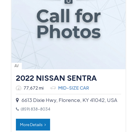
AV
2022 NISSAN SENTRA
77,672 mi
MID-SIZE CAR
6613 Dixie Hwy, Florence, KY 41042, USA
(859) 838-8034
More Details