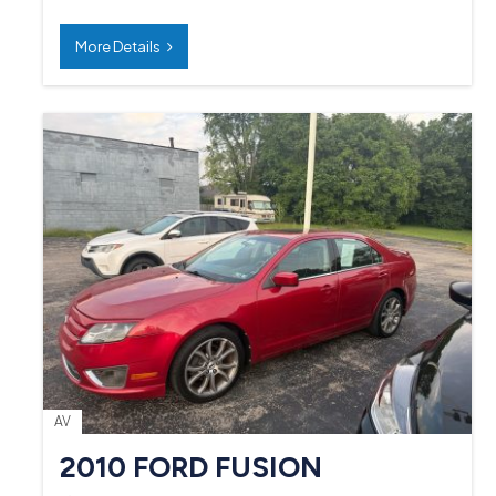
More Details
AV
2010 FORD FUSION