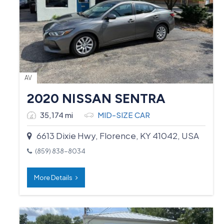
AV
2020 NISSAN SENTRA
35,174 mi
MID-SIZE CAR
6613 Dixie Hwy, Florence, KY 41042, USA
(859) 838-8034
More Details