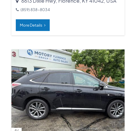
6613 Dixie Hwy, Florence, KY 41042, USA
(859) 838-8034
More Details
AV