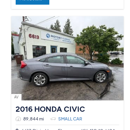
AV
2016 HONDA CIVIC
89,844 mi
SMALL CAR