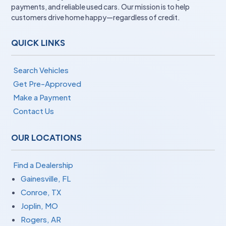
payments, and reliable used cars. Our mission is to help
customers drive home happy—regardless of credit.
QUICK LINKS
Search Vehicles
Get Pre-Approved
Make a Payment
Contact Us
OUR LOCATIONS
Find a Dealership
Gainesville, FL
Conroe, TX
Joplin, MO
Rogers, AR