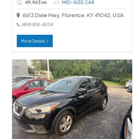
49,963 mi
MID-SIZE CAR
6613 Dixie Hwy, Florence, KY 41042, USA
(859) 838-8034
More Details