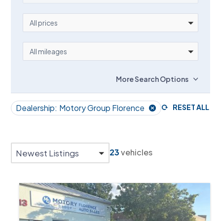
PRICE
All prices
MILEAGE
All mileages
More Search Options
Dealership:
Motory Group Florence
RESET ALL
23
vehicles
Newest Listings