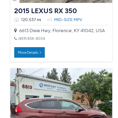
2015 LEXUS RX 350
120,537 mi
MID-SIZE MPV
6613 Dixie Hwy, Florence, KY 41042, USA
(859) 838-8034
More Details